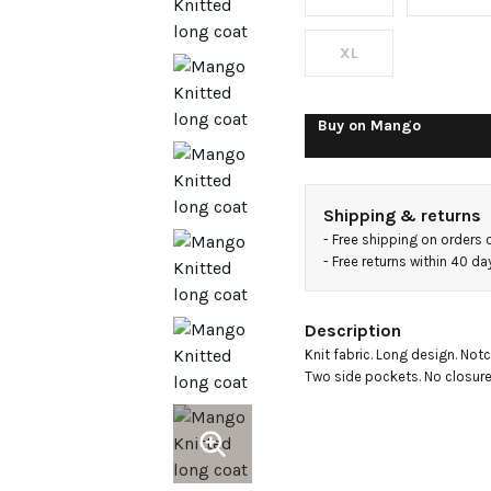
XL
Buy on
Mango
Shipping & returns
- 
Free shipping on orders 
- 
Free returns within 40 d
Description
Knit fabric. Long design. Notc
Two side pockets. No closure