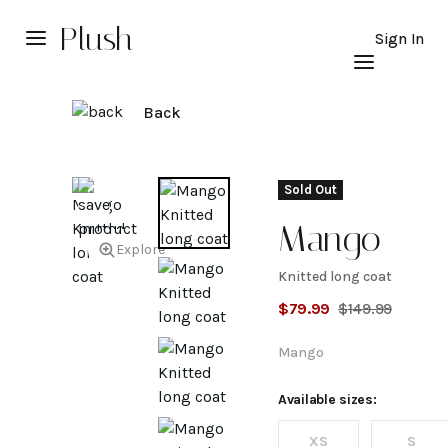
Plush
Sign In
Back
Sold Out
Mango
Explore
Knitted long coat
Knitted
$
79.99
$
149.99
long
Mango
coat
Available sizes:
XS
S