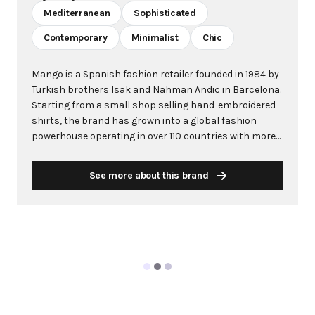
Mediterranean
Sophisticated
Contemporary
Minimalist
Chic
Mango is a Spanish fashion retailer founded in 1984 by
Turkish brothers Isak and Nahman Andic in Barcelona.
Starting from a small shop selling hand-embroidered
shirts, the brand has grown into a global fashion
powerhouse operating in over 110 countries with more
than 2,600 stores worldwide. With annual revenue
exceeding $3 billion, Mango has established itself as a
See more about this brand
leading European fashion brand known for combining
high-fashion trends with affordability. The brand's
distinctive aesthetic blends Mediterranean flair with
timeless classics, featuring sleek silhouettes, clean
lines, and sophisticated designs. Mango's mission is to
provide luxurious designs and quality construction
without premium pricing, making fashion accessible
to modern consumers. Their collections span
professional workwear, casual essentials, and evening