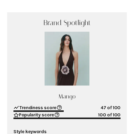
Brand Spotlight
Mango
Trendiness score
47
of 100
Popularity score
100
of 100
Style keywords