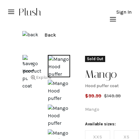
Plush
Sign In
Back
Sold Out
Mango
Explore
Hood puffer coat
Hood
$
99.99
$
149.99
puffer
Mango
coat
Available sizes:
XXS
XS