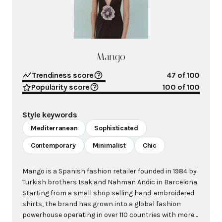
Mango
Trendiness score
47
of 100
Popularity score
100
of 100
Style keywords
Mediterranean
Sophisticated
Contemporary
Minimalist
Chic
Mango is a Spanish fashion retailer founded in 1984 by
Turkish brothers Isak and Nahman Andic in Barcelona.
Starting from a small shop selling hand-embroidered
shirts, the brand has grown into a global fashion
powerhouse operating in over 110 countries with more