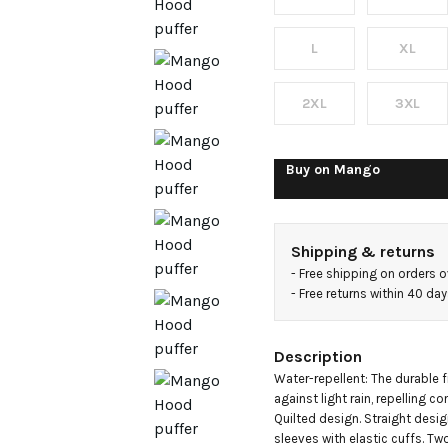
L
XL
2XL
3XL
Buy on
Mango
Shipping & returns
- 
Free shipping on orders 
- 
Free returns within 40 da
Description
Water-repellent: The durable f
against light rain, repelling c
Quilted design. Straight desig
sleeves with elastic cuffs. Tw