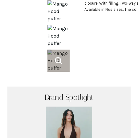
closure. With filling. Two-way zi
Available in Plus sizes. The co
Brand Spotlight