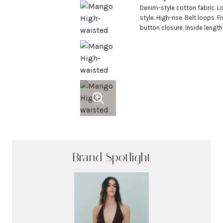
Denim-style cotton fabric. Lo
style. High-rise. Belt loops. 
button closure. Inside length 
Brand Spotlight