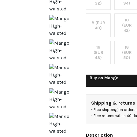
jeans
32)
34)
10
8 (EUR
(EUR
40)
42)
16
18
(EUR
(EUR
48)
50)
Buy on
Mango
Shipping & returns
- 
Free shipping on orders
- 
Free returns within 40 d
Description