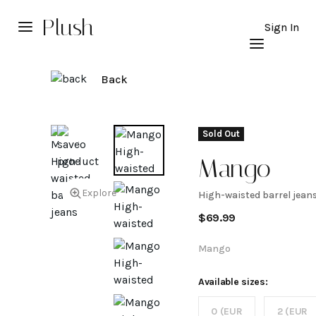
Plush
Sign In
Back
Sold Out
Mango
Explore
High-waisted barrel jean
High-
$
69.99
waisted
Mango
barrel
Available sizes:
0 (EUR
2 (EUR