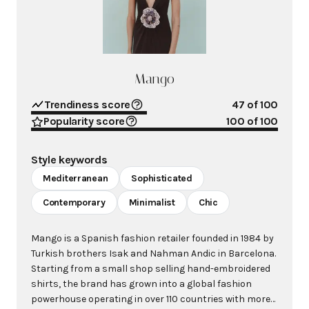
Mango
Trendiness score
47
of 100
Popularity score
100
of 100
Style keywords
Mediterranean
Sophisticated
Contemporary
Minimalist
Chic
Mango is a Spanish fashion retailer founded in 1984 by
Turkish brothers Isak and Nahman Andic in Barcelona.
Starting from a small shop selling hand-embroidered
shirts, the brand has grown into a global fashion
powerhouse operating in over 110 countries with more