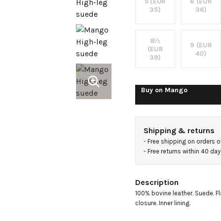
boots
5 (EUR
6 (EUR
35)
36)
8½
9 (EUR
(EUR
40)
39)
Buy on
Mango
Shipping & returns
- 
Free shipping on orders 
- 
Free returns within 40 da
Description
100% bovine leather. Suede. Fla
closure. Inner lining.