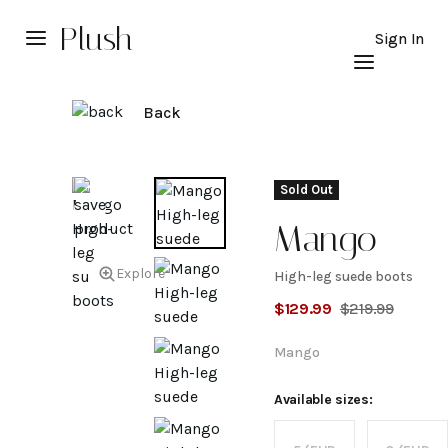
Plush
Sign In
Back
Sold Out
Mango
Explore
High-leg suede boots
High-
$
129.99
$
219.99
leg
Mango
suede
Available sizes: