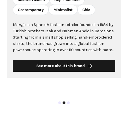
Contemporary
Minimalist
Chic
Mango is a Spanish fashion retailer founded in 1984 by
Turkish brothers Isak and Nahman Andic in Barcelona.
Starting from a small shop selling hand-embroidered
shirts, the brand has grown into a global fashion
powerhouse operating in over 110 countries with more
than 2,600 stores worldwide. With annual revenue
exceeding $3 billion, Mango has established itself as a
See more about this brand
leading European fashion brand known for combining
high-fashion trends with affordability. The brand's
distinctive aesthetic blends Mediterranean flair with
timeless classics, featuring sleek silhouettes, clean
lines, and sophisticated designs. Mango's mission is to
provide luxurious designs and quality construction
without premium pricing, making fashion accessible
to modern consumers. Their collections span
professional workwear, casual essentials, and evening
wear, all designed by a team of over 500 stylists at