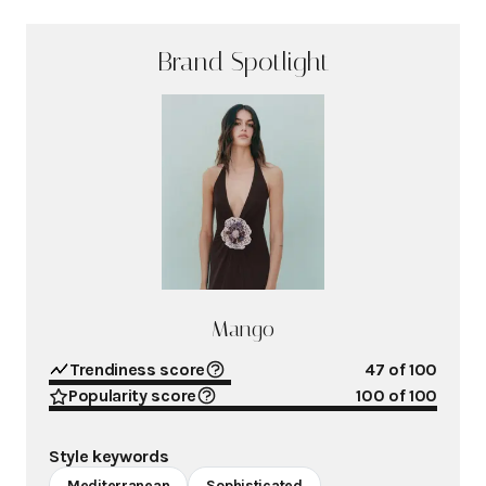
Brand Spotlight
Mango
Trendiness score
47
of 100
Popularity score
100
of 100
Style keywords
Mediterranean
Sophisticated