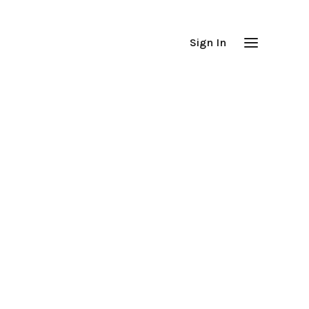
Sign In