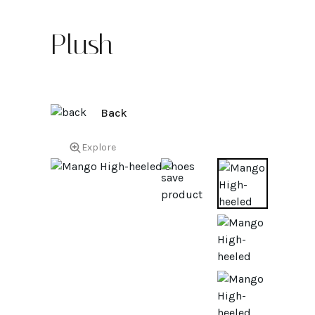
Plush
Back
Explore