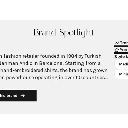
Brand Spotlight
Tre
Popu
 fashion retailer founded in 1984 by Turkish
Style 
Nahman Andic in Barcelona. Starting from a
Medi
 hand-embroidered shirts, the brand has grown
Mini
ion powerhouse operating in over 110 countries
00 stores worldwide. With annual revenue
on, Mango has established itself as a leading
his brand
brand known for combining high-fashion trends
 The brand's distinctive aesthetic blends
 with timeless classics, featuring sleek
 lines, and sophisticated designs. Mango's
ide luxurious designs and quality construction