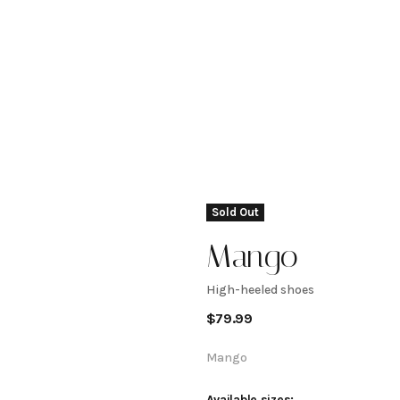
Sold Out
Mango
High-heeled shoes
High-
$
79.99
heeled
Mango
Available sizes: