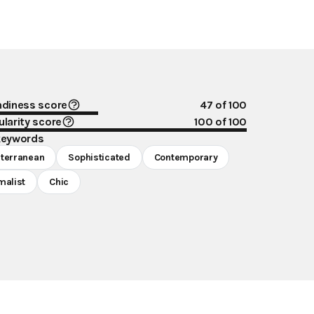
ndiness score
47
of 100
larity score
100
of 100
keywords
terranean
Sophisticated
Contemporary
malist
Chic