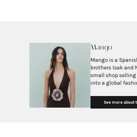
Mango
Mango is a Spanish
brothers Isak and 
small shop selling
into a global fash
with more than 2,6
exceeding $3 billi
See more about t
European fashion 
with affordability.
Mediterranean flair
silhouettes, clean
mission is to prov