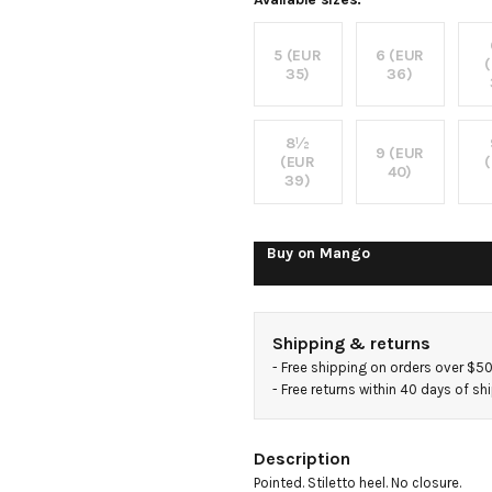
shoes
5 (EUR
6 (EUR
35)
36)
8½
9 (EUR
(EUR
40)
39)
Buy on
Mango
Shipping & returns
- 
Free shipping on orders over $5
- 
Free returns within 40 days of s
Description
Pointed. Stiletto heel. No closure.