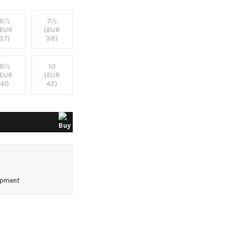
6½
7½
(EUR
(EUR
37)
38)
9½
10
(EUR
(EUR
41)
42)
0
hipment