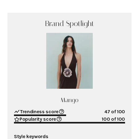
Brand Spotlight
Mango
Trendiness score
47
of 100
Popularity score
100
of 100
Style keywords