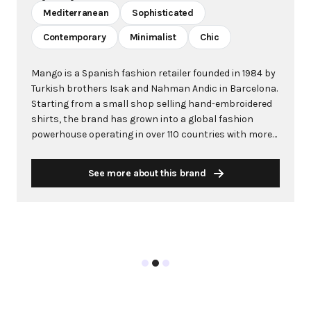
Mediterranean
Sophisticated
Contemporary
Minimalist
Chic
Mango is a Spanish fashion retailer founded in 1984 by
Turkish brothers Isak and Nahman Andic in Barcelona.
Starting from a small shop selling hand-embroidered
shirts, the brand has grown into a global fashion
powerhouse operating in over 110 countries with more
than 2,600 stores worldwide. With annual revenue
exceeding $3 billion, Mango has established itself as a
See more about this brand
leading European fashion brand known for combining
high-fashion trends with affordability. The brand's
distinctive aesthetic blends Mediterranean flair with
timeless classics, featuring sleek silhouettes, clean
lines, and sophisticated designs. Mango's mission is to
provide luxurious designs and quality construction
without premium pricing, making fashion accessible
to modern consumers. Their collections span
professional workwear, casual essentials, and evening