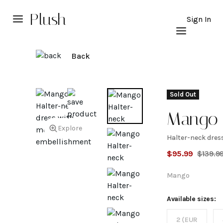
Plush
Sign In
Back
Sold Out
Mango
Explore
Halter-neck dres
Halter-
$
95.99
$
139.9
dress w
Mango
metal
Available sizes:
2 (EUR