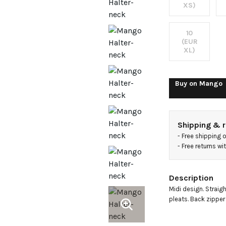
embell
XS)
10
(EUR
XL)
Buy on
Mango
Shipping & r
- 
Free shipping 
- 
Free returns w
Description
Midi design. Straight
pleats. Back zipper c