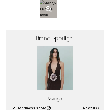
Brand Spotlight
Mango
Trendiness score
47
of 100