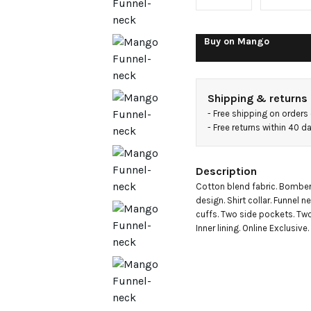
jacket
Buy on
Mango
Shipping & returns
- 
Free shipping on orders
- 
Free returns within 40 
Description
Cotton blend fabric. Bomber 
design. Shirt collar. Funnel n
cuffs. Two side pockets. Two-
Inner lining. Online Exclusive.