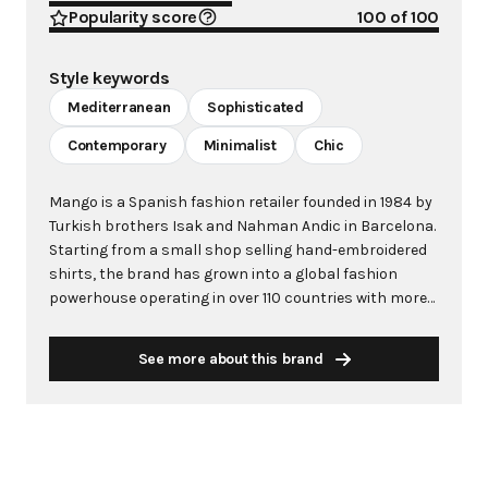
Popularity score
100
of 100
Style keywords
Mediterranean
Sophisticated
Contemporary
Minimalist
Chic
Mango is a Spanish fashion retailer founded in 1984 by
Turkish brothers Isak and Nahman Andic in Barcelona.
Starting from a small shop selling hand-embroidered
shirts, the brand has grown into a global fashion
powerhouse operating in over 110 countries with more
than 2,600 stores worldwide. With annual revenue
exceeding $3 billion, Mango has established itself as a
See more about this brand
leading European fashion brand known for combining
high-fashion trends with affordability. The brand's
distinctive aesthetic blends Mediterranean flair with
timeless classics, featuring sleek silhouettes, clean
lines, and sophisticated designs. Mango's mission is to