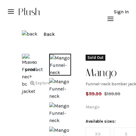
Plush
Sign In
Back
Sold Out
Mango
Explore
Funnel-neck bomber jack
Funnel-
$
119.99
$
199.99
neck
Mango
bomber
Available sizes:
XS
S