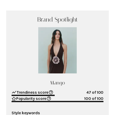
Brand Spotlight
Mango
Trendiness score
47
of 100
Popularity score
100
of 100
Style keywords