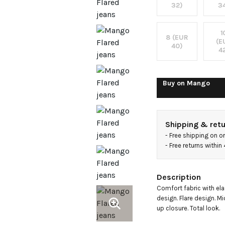
32)
3
1
8 (EUR
(E
40)
4
Buy on
Mango
Shipping & ret
- 
Free shipping on o
- 
Free returns withi
Description
Comfort fabric with elas
design. Flare design. Mi
up closure. Total look.