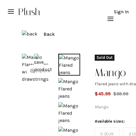
Plush
Sign In
Back
Sold Out
Mango
Explore
Flared jeans with dr
Flared
$
45.99
$
89.99
jeans wi
Mango
drawstri
Available sizes:
0 (EUR
2 (