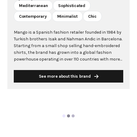
Mediterranean
Sophisticated
Contemporary
Minimalist
Chic
Mango is a Spanish fashion retailer founded in 1984 by
Turkish brothers Isak and Nahman Andic in Barcelona.
Starting from a small shop selling hand-embroidered
shirts, the brand has grown into a global fashion
powerhouse operating in over 110 countries with more
than 2,600 stores worldwide. With annual revenue
exceeding $3 billion, Mango has established itself as a
See more about this brand
leading European fashion brand known for combining
high-fashion trends with affordability. The brand's
distinctive aesthetic blends Mediterranean flair with
timeless classics, featuring sleek silhouettes, clean
lines, and sophisticated designs. Mango's mission is to
provide luxurious designs and quality construction
without premium pricing, making fashion accessible
to modern consumers. Their collections span
professional workwear, casual essentials, and evening