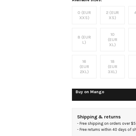
dress
0 (EUR
2 (EUR
XXS)
XS)
10
8 (EUR
(EUR
L)
XL)
16
18
(EUR
(EUR
2XL)
3XL)
Buy on
Mango
Shipping & returns
- 
Free shipping on orders over $
- 
Free returns within 40 days of 