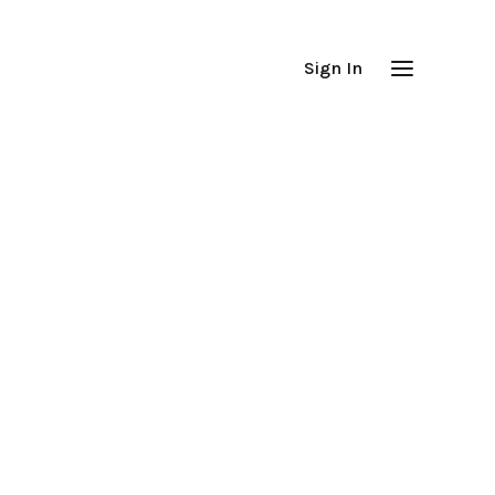
Sign In