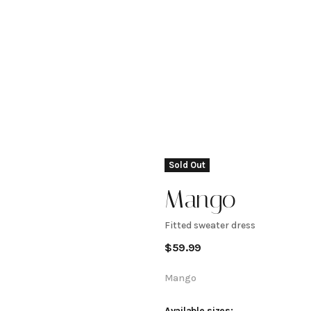
Sold Out
Mango
Fitted sweater dress
Fitted
$
59.99
sweater
Mango
Available sizes: