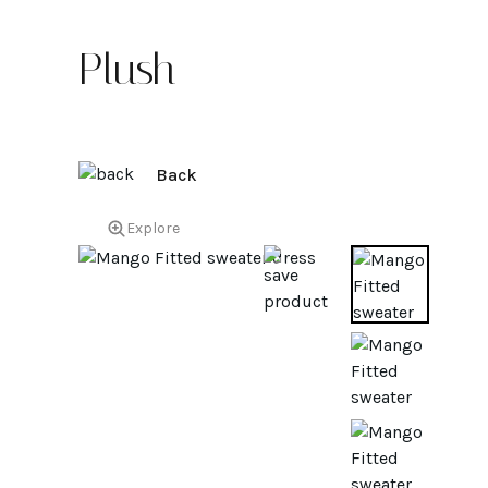
Plush
Back
Explore