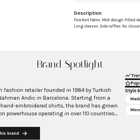
Description
Fine knit fabric. Midi design. Fitted d
Long sleeves. Side ruffles. No closure
Brand Spotlight
Tre
Popu
 fashion retailer founded in 1984 by Turkish
Style 
Nahman Andic in Barcelona. Starting from a
Medi
 hand-embroidered shirts, the brand has grown
Mini
ion powerhouse operating in over 110 countries
00 stores worldwide. With annual revenue
on, Mango has established itself as a leading
his brand
brand known for combining high-fashion trends