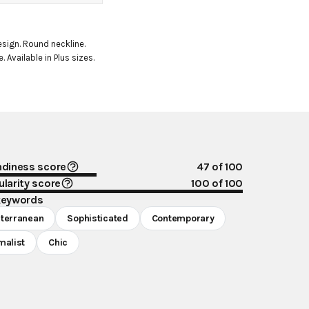
esign. Round neckline. 
. Available in Plus sizes.
ndiness score
47
of 100
larity score
100
of 100
keywords
terranean
Sophisticated
Contemporary
malist
Chic