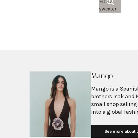
Mango
Mango is a Spanish
brothers Isak and 
small shop selling
into a global fash
with more than 2,6
exceeding $3 billi
See more about t
European fashion 