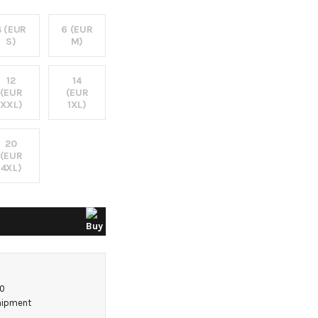
4 (EUR
6 (EUR
S)
M)
12
14
(EUR
(EUR
XXL)
1XL)
20
(EUR
4XL)
50
shipment