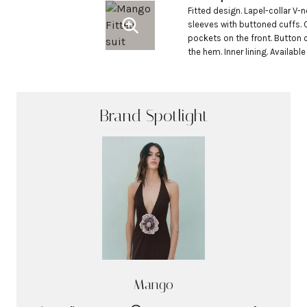
Fitted design. Lapel-collar V-n
sleeves with buttoned cuffs. 
pockets on the front. Button cl
the hem. Inner lining. Available 
Brand Spotlight
Mango