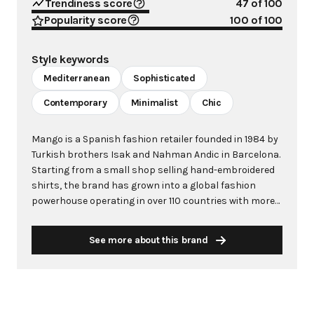
Trendiness score
47
of 100
Popularity score
100
of 100
Style keywords
Mediterranean
Sophisticated
Contemporary
Minimalist
Chic
Mango is a Spanish fashion retailer founded in 1984 by
Turkish brothers Isak and Nahman Andic in Barcelona.
Starting from a small shop selling hand-embroidered
shirts, the brand has grown into a global fashion
powerhouse operating in over 110 countries with more
than 2,600 stores worldwide. With annual revenue
exceeding $3 billion, Mango has established itself as a
See more about this brand
leading European fashion brand known for combining
high-fashion trends with affordability. The brand's
distinctive aesthetic blends Mediterranean flair with
timeless classics, featuring sleek silhouettes, clean
lines, and sophisticated designs. Mango's mission is to