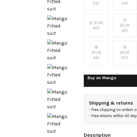
32)
34)
10
8 (EUR
(EUR
40)
42)
16
18
(EUR
(EUR
48)
50)
Buy on
Mango
Shipping & returns
- 
Free shipping on orders 
- 
Free returns within 40 da
Description