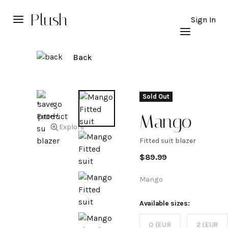
Plush
Sign In
Back
Sold Out
Mango
Explore
Fitted suit blazer
Fitted
$
89.99
suit
Mango
blazer
Available sizes:
0 (EUR
2 (EUR