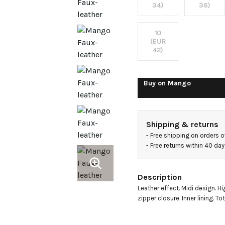
skirt
34)
36)
10
(EUR
42)
Buy on
Mango
Shipping & returns
- 
Free shipping on orders 
- 
Free returns within 40 da
Description
Leather effect. Midi design. Hi
zipper closure. Inner lining. To