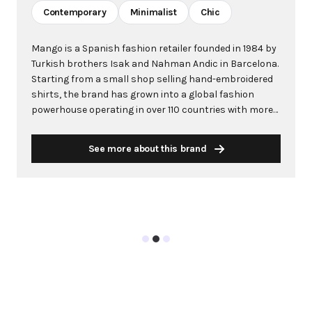
Contemporary
Minimalist
Chic
Mango is a Spanish fashion retailer founded in 1984 by
Turkish brothers Isak and Nahman Andic in Barcelona.
Starting from a small shop selling hand-embroidered
shirts, the brand has grown into a global fashion
powerhouse operating in over 110 countries with more
than 2,600 stores worldwide. With annual revenue
exceeding $3 billion, Mango has established itself as a
See more about this brand
leading European fashion brand known for combining
high-fashion trends with affordability. The brand's
distinctive aesthetic blends Mediterranean flair with
timeless classics, featuring sleek silhouettes, clean
lines, and sophisticated designs. Mango's mission is to
provide luxurious designs and quality construction
without premium pricing, making fashion accessible
to modern consumers. Their collections span
professional workwear, casual essentials, and evening
wear, all designed by a team of over 500 stylists at
their Barcelona headquarters. The brand targets