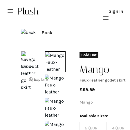
Plush
Sign In
Back
Sold Out
Mango
Explore
Faux-leather godet skirt
Faux-
$
99.99
leather
Mango
godet
Available sizes:
2 (EUR
4 (EUR