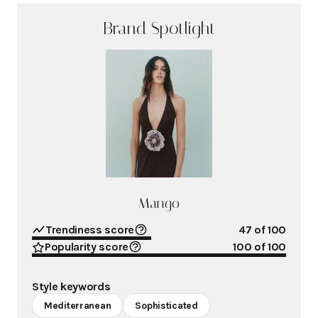
Brand Spotlight
Mango
Trendiness score
47
of 100
Popularity score
100
of 100
Style keywords
Mediterranean
Sophisticated