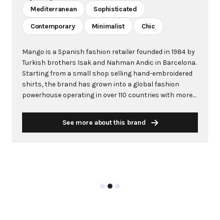
Mediterranean
Sophisticated
Contemporary
Minimalist
Chic
Mango is a Spanish fashion retailer founded in 1984 by
Turkish brothers Isak and Nahman Andic in Barcelona.
Starting from a small shop selling hand-embroidered
shirts, the brand has grown into a global fashion
powerhouse operating in over 110 countries with more
than 2,600 stores worldwide. With annual revenue
exceeding $3 billion, Mango has established itself as a
See more about this brand
leading European fashion brand known for combining
high-fashion trends with affordability. The brand's
distinctive aesthetic blends Mediterranean flair with
timeless classics, featuring sleek silhouettes, clean
lines, and sophisticated designs. Mango's mission is to
provide luxurious designs and quality construction
without premium pricing, making fashion accessible
to modern consumers. Their collections span
professional workwear, casual essentials, and evening