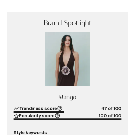
Brand Spotlight
Mango
Trendiness score
47
of 100
Popularity score
100
of 100
Style keywords