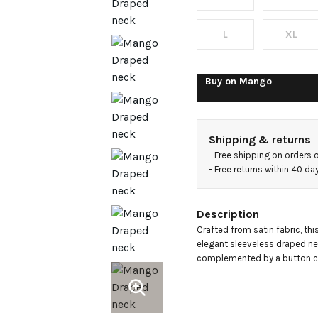
top
L
XL
Buy on
Mango
Shipping & returns
- 
Free shipping on orders 
- 
Free returns within 40 d
Description
Crafted from satin fabric, thi
elegant sleeveless draped nec
complemented by a button cl