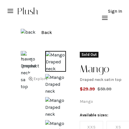
Plush
Sign In
Back
Sold Out
Mango
Explore
Draped neck satin top
Draped
$
29.99
$
59.99
neck
Mango
satin
Available sizes:
XXS
XS