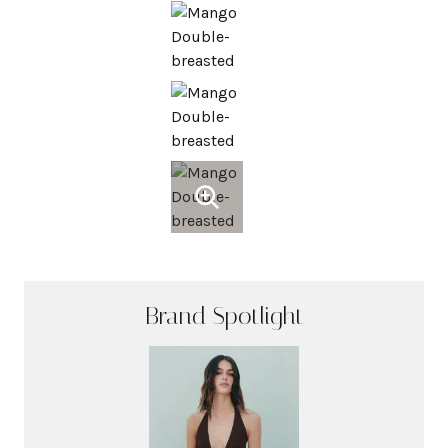
Brand Spotlight