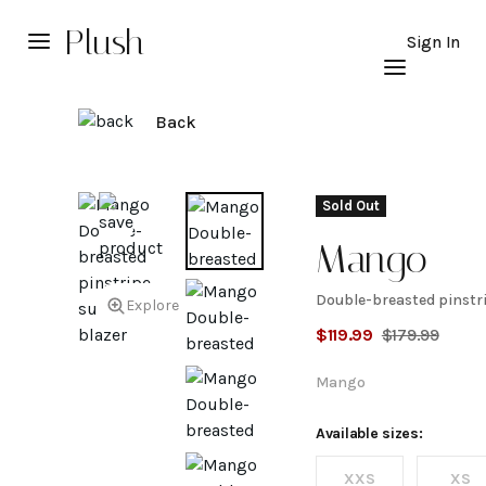
Plush
Sign In
Back
Sold Out
Mango
Double-breasted pinstri
Double-
Explore
$
119.99
$
179.99
breasted
Mango
pinstripe
Available sizes:
XXS
XS