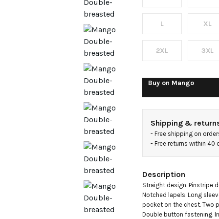
suit
blazer
L
XL
2XL
3XL
Buy on
Mango
Shipping & return
- 
Free shipping on orde
- 
Free returns within 40
Description
Straight design. Pinstripe de
Notched lapels. Long sleev
pocket on the chest. Two po
Double button fastening. Inn