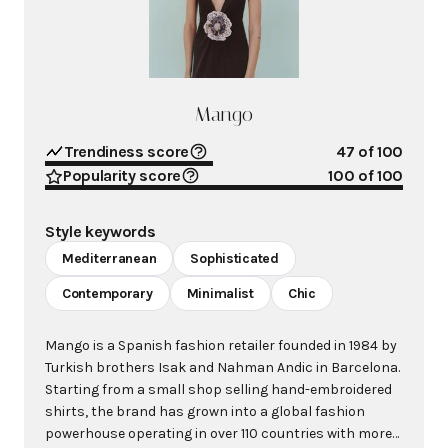
Mango
Trendiness score
47
of 100
Popularity score
100
of 100
Style keywords
Mediterranean
Sophisticated
Contemporary
Minimalist
Chic
Mango is a Spanish fashion retailer founded in 1984 by
Turkish brothers Isak and Nahman Andic in Barcelona.
Starting from a small shop selling hand-embroidered
shirts, the brand has grown into a global fashion
powerhouse operating in over 110 countries with more