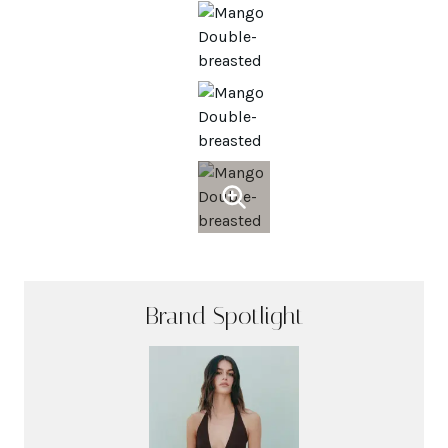
Brand Spotlight