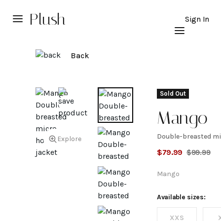
Plush
Sign In
Back
Sold Out
Mango
Double-breasted mi
Double-
Explore
$
79.99
$
99.99
breasted
Mango
micro-
Available sizes:
XXS