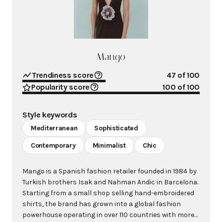
Mango
Trendiness score
47
of 100
Popularity score
100
of 100
Style keywords
Mediterranean
Sophisticated
Contemporary
Minimalist
Chic
Mango is a Spanish fashion retailer founded in 1984 by
Turkish brothers Isak and Nahman Andic in Barcelona.
Starting from a small shop selling hand-embroidered
shirts, the brand has grown into a global fashion
powerhouse operating in over 110 countries with more