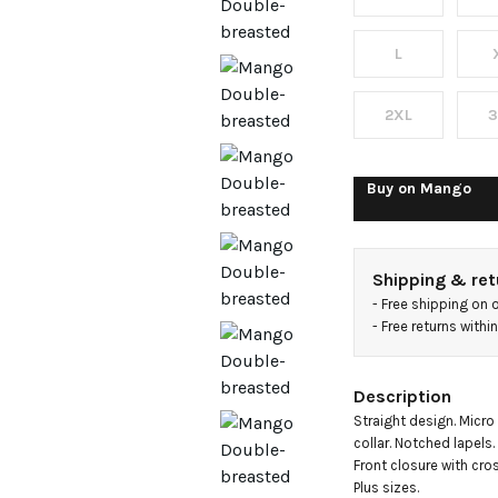
houndst
jacket
L
2XL
3
Buy on
Mango
Shipping & ret
- 
Free shipping on 
- 
Free returns with
Description
Straight design. Micro
collar. Notched lapels
Front closure with cross
Plus sizes.