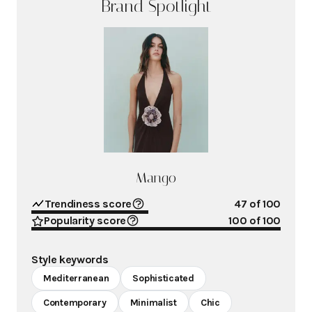
Brand Spotlight
Mango
Trendiness score
47
of 100
Popularity score
100
of 100
Style keywords
Mediterranean
Sophisticated
Contemporary
Minimalist
Chic