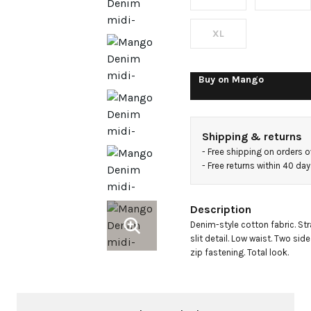
XL
Buy on
Mango
Shipping & returns
- 
Free shipping on orders 
- 
Free returns within 40 da
Description
Denim-style cotton fabric. Str
slit detail. Low waist. Two si
zip fastening. Total look.