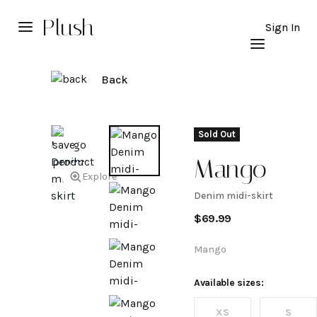
Plush
Sign In
Back
Sold Out
Mango
Explore
Denim midi-skirt
Denim
$
69.99
midi-
Mango
skirt
Available sizes:
XS
S