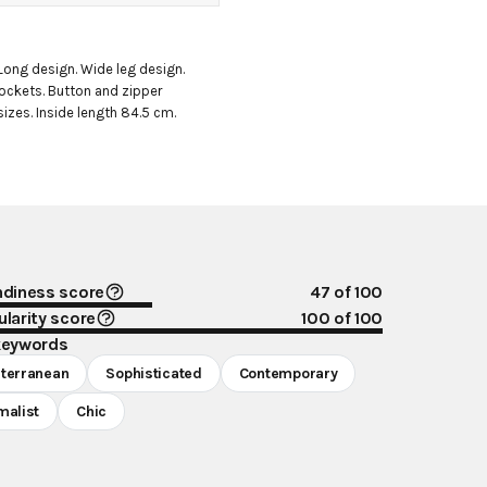
Long design. Wide leg design. 
pockets. Button and zipper 
 sizes. Inside length 84.5 cm.
ndiness score
47
of 100
larity score
100
of 100
keywords
terranean
Sophisticated
Contemporary
malist
Chic