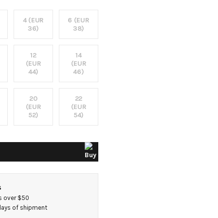
4 (EUR
6 (EUR
36)
38)
12
14
(EUR
(EUR
44)
46)
20
22
(EUR
(EUR
52)
54)
s
s over $50
 days of shipment