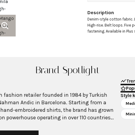
Description
Denim-style cotton fabric. 
High-rise. Belt loops. Five 
fastening. Available in Plus
Brand Spotlight
Tre
Popu
 fashion retailer founded in 1984 by Turkish
Style 
Nahman Andic in Barcelona. Starting from a
Medi
 hand-embroidered shirts, the brand has grown
Mini
ion powerhouse operating in over 110 countries
00 stores worldwide. With annual revenue
on, Mango has established itself as a leading