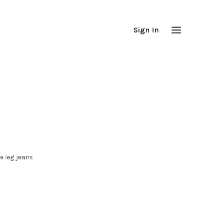
Sign In
e leg jeans