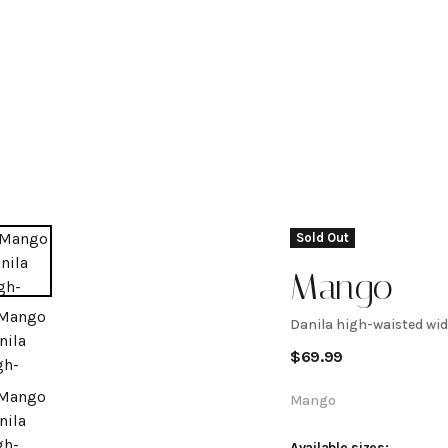
Sold Out
Mango
Danila high-waisted wid
Danila
$
69.99
high-
Mango
Available sizes: