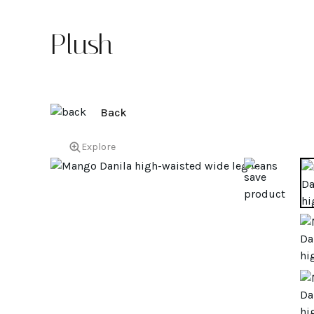
Plush
Back
Explore