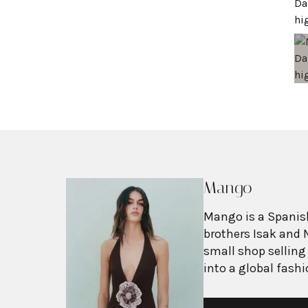
Mango
Mango is a Spanish
brothers Isak and 
small shop selling
into a global fash
with more than 2,6
exceeding $3 billi