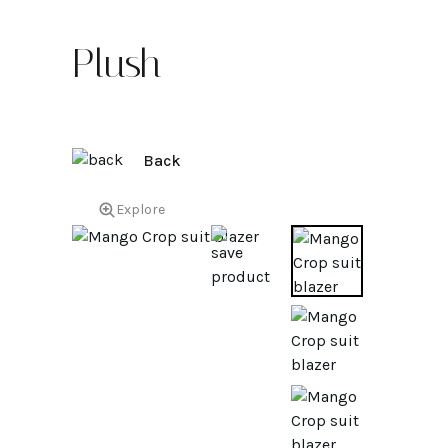
Plush
Back
Explore