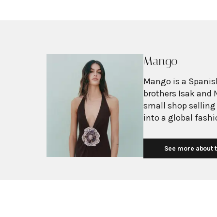
Mango
Mango is a Spanish
brothers Isak and 
small shop selling
into a global fash
with more than 2,6
exceeding $3 billi
See more about t
European fashion 
with affordability.
Mediterranean flair
silhouettes, clean
mission is to prov
without premium p