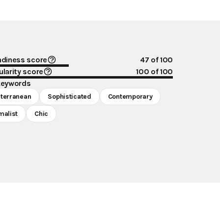
ndiness score
47
of 100
larity score
100
of 100
keywords
terranean
Sophisticated
Contemporary
malist
Chic