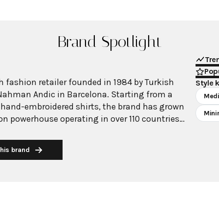
Brand Spotlight
Tre
Popu
 fashion retailer founded in 1984 by Turkish
Style 
Nahman Andic in Barcelona. Starting from a
Medi
 hand-embroidered shirts, the brand has grown
Mini
ion powerhouse operating in over 110 countries
00 stores worldwide. With annual revenue
on, Mango has established itself as a leading
his brand
brand known for combining high-fashion trends
 The brand's distinctive aesthetic blends
 with timeless classics, featuring sleek
 lines, and sophisticated designs. Mango's
ide luxurious designs and quality construction
ricing, making fashion accessible to modern