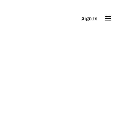
Sign In