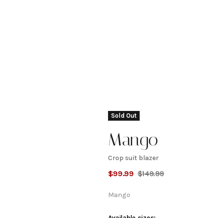
Sold Out
Mango
Crop suit blazer
Crop
$
99.99
$
149.99
suit
Mango
Available sizes: