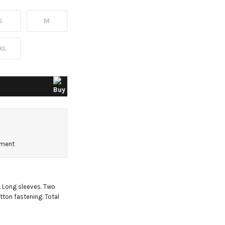
S
M
XL
pment
. Long sleeves. Two 
ton fastening. Total 