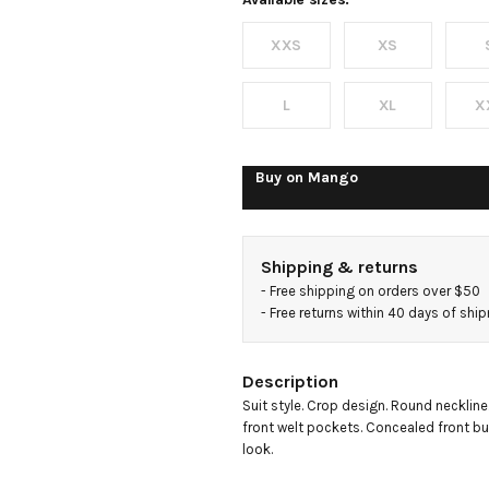
blazer
XXS
XS
L
XL
X
Buy on
Mango
Shipping & returns
- 
Free shipping on orders over $50
- 
Free returns within 40 days of shi
Description
Suit style. Crop design. Round neckline
front welt pockets. Concealed front but
look.