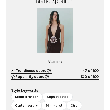
Brand Spotlight
Mango
Trendiness score
47
of 100
Popularity score
100
of 100
Style keywords
Mediterranean
Sophisticated
Contemporary
Minimalist
Chic