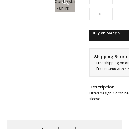
XL
Buy on
Mango
Shipping & retu
- 
Free shipping on o
- 
Free returns within
Description
Fitted design. Combined
sleeve.