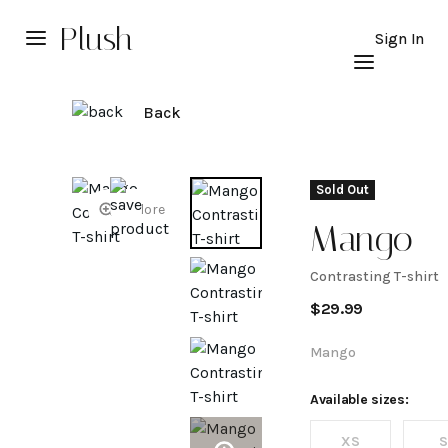
Plush
Sign In
Back
Sold Out
Explore
Mango
Contrasting T-shirt
Contrasti
$
29.99
T-shirt
Mango
Available sizes:
XS
S