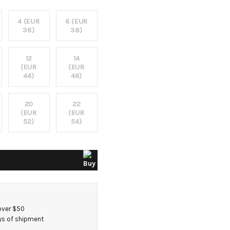
4 (EUR
6 (EUR
36)
38)
12
14
(EUR
(EUR
44)
46)
20
22
(EUR
(EUR
52)
54)
over $50
ays of shipment