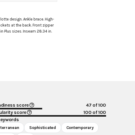
lotte design. Ankle brace. High-
ckets at the back. Front zipper 
in Plus sizes. Inseam 28.34 in. 
ndiness score
47
of 100
larity score
100
of 100
keywords
terranean
Sophisticated
Contemporary