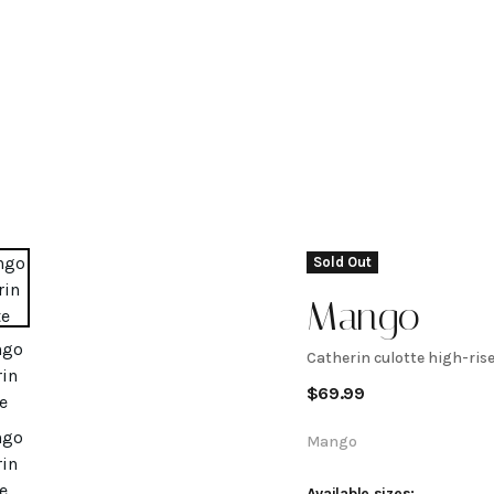
Sold Out
Mango
Catherin culotte high-rise
Catherin
$
69.99
culotte
Mango
Available sizes: