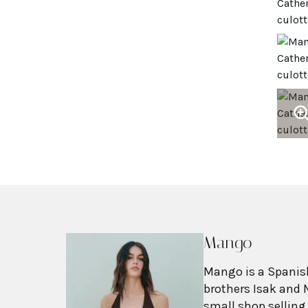
Mango
Mango is a Spanish
brothers Isak and 
small shop selling