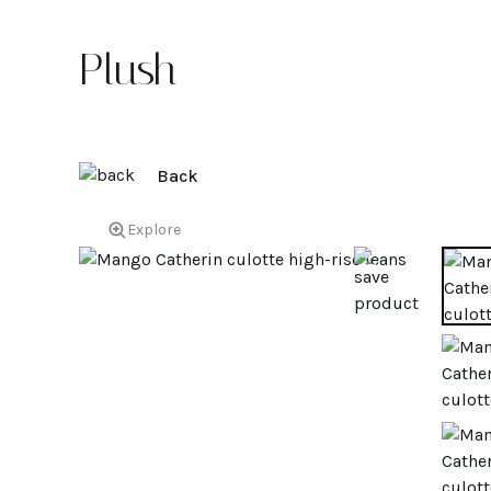
Plush
Back
Explore