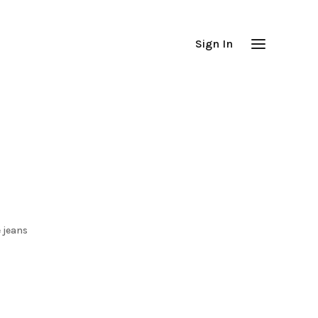
Sign In
 jeans