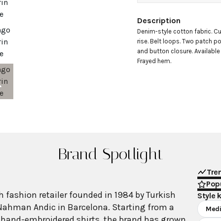
Description
Denim-style cotton fabric. Cu
rise. Belt loops. Two patch po
and button closure. Available 
Frayed hem.
Brand Spotlight
Tre
Popu
 fashion retailer founded in 1984 by Turkish
Style 
Nahman Andic in Barcelona. Starting from a
Medi
 hand-embroidered shirts, the brand has grown