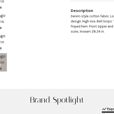
Description
Denim-style cotton fabric. Lo
design. High-rise. Belt loops.
Frayed hem. Front zipper and b
sizes. Inseam 28.34 in.
Brand Spotlight
Tre