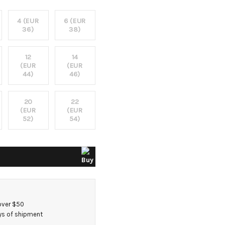
4 (EUR
6 (EUR
36)
38)
12
14
(EUR
(EUR
44)
46)
20
22
(EUR
(EUR
52)
54)
over $50
ays of shipment