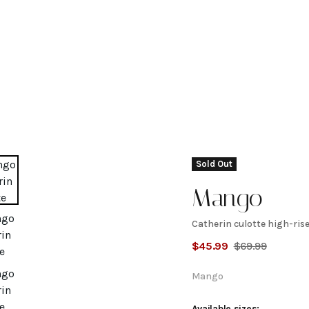
Sold Out
Mango
Catherin culotte high-rise
Catherin
$
45.99
$
69.99
culotte
Mango
Available sizes: