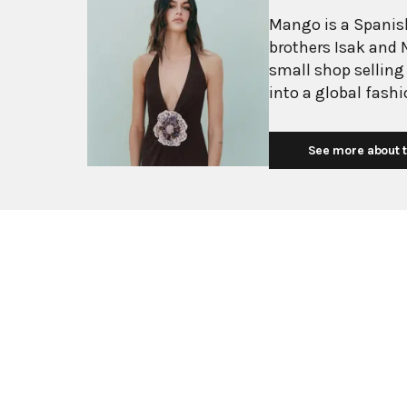
Mango is a Spanish
brothers Isak and 
small shop selling
into a global fash
with more than 2,6
exceeding $3 billi
See more about t
European fashion 
with affordability.
Mediterranean flair
silhouettes, clean
mission is to prov
without premium p
consumers. Their c
essentials, and ev
stylists at their B
sophisticated wome
transition seamles