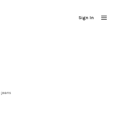
Sign In
 jeans