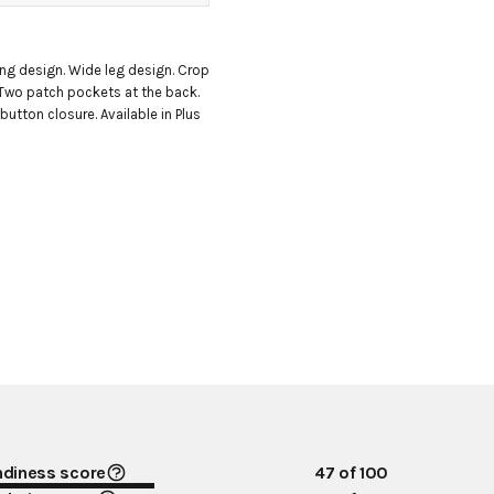
ng design. Wide leg design. Crop 
 Two patch pockets at the back. 
utton closure. Available in Plus 
ndiness score
47
of 100