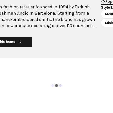
Popu
 fashion retailer founded in 1984 by Turkish
Style 
Nahman Andic in Barcelona. Starting from a
Medi
 hand-embroidered shirts, the brand has grown
Mini
ion powerhouse operating in over 110 countries
00 stores worldwide. With annual revenue
on, Mango has established itself as a leading
his brand
brand known for combining high-fashion trends
 The brand's distinctive aesthetic blends
 with timeless classics, featuring sleek
 lines, and sophisticated designs. Mango's
ide luxurious designs and quality construction
ricing, making fashion accessible to modern
ollections span professional workwear, casual
ening wear, all designed by a team of over 500
arcelona headquarters. The brand targets
n aged 18-40, offering versatile pieces that
sly from office to leisure while maintaining an