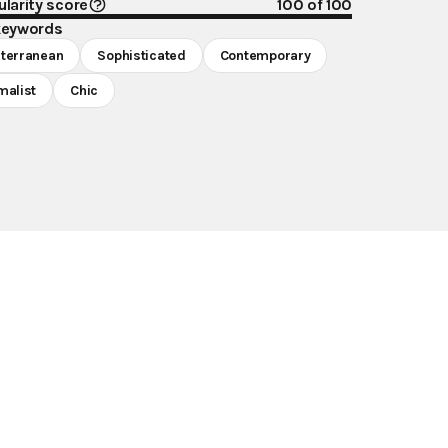
larity score
100
of 100
keywords
terranean
Sophisticated
Contemporary
malist
Chic