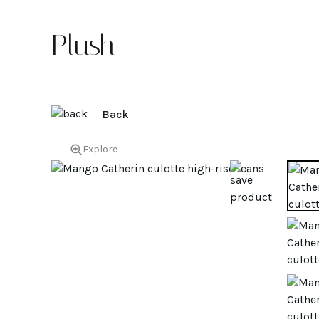
Plush
Back
Explore