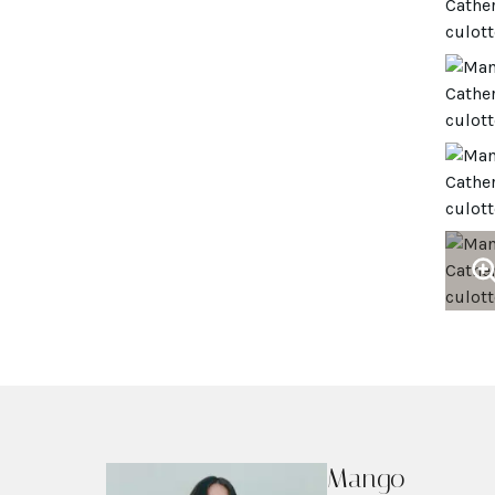
Mango