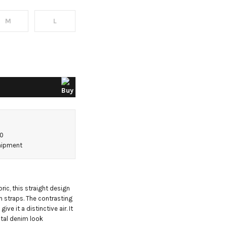
M
L
50
shipment
ic, this straight design 
 straps. The contrasting 
ve it a distinctive air. It 
otal denim look