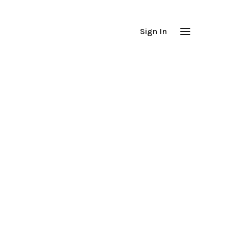
Sign In