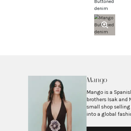
Mango
Mango is a Spanish
brothers Isak and 
small shop selling
into a global fash
with more than 2,6
exceeding $3 billi