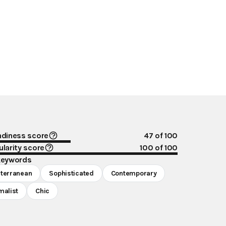
ndiness score
47
of 100
larity score
100
of 100
keywords
terranean
Sophisticated
Contemporary
malist
Chic