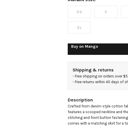
top
XS
S
XL
Buy on
Mango
Shipping & returns
- 
Free shipping on orders over $
- 
Free returns within 40 days of 
Description
Crafted from denim-style cotton fabr
features a scooped neckline and thin
stitching and front button fastening gi
comes with a matching skirt for a t