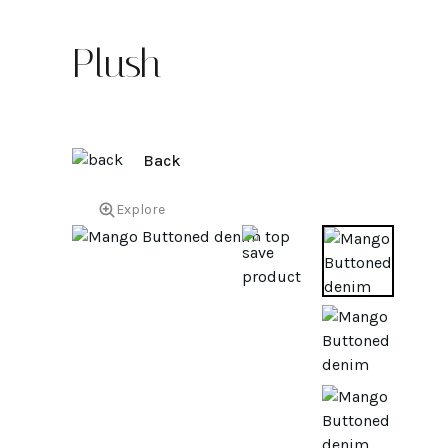
Plush
Back
Explore