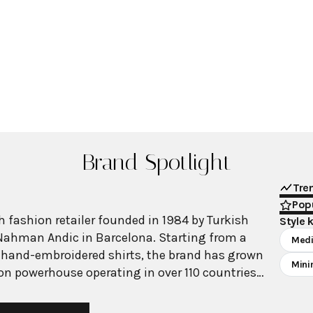
Brand Spotlight
Tre
Popu
 fashion retailer founded in 1984 by Turkish
Style 
Nahman Andic in Barcelona. Starting from a
Medi
 hand-embroidered shirts, the brand has grown
Mini
ion powerhouse operating in over 110 countries
00 stores worldwide. With annual revenue
on, Mango has established itself as a leading