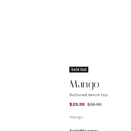
Sold Out
Mango
Buttoned denim top
Buttoned
$
29.99
$
59.99
denim
Mango
Available sizes: