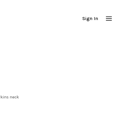
Sign In
rkins neck