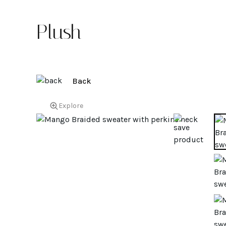
Plush
Back
Explore