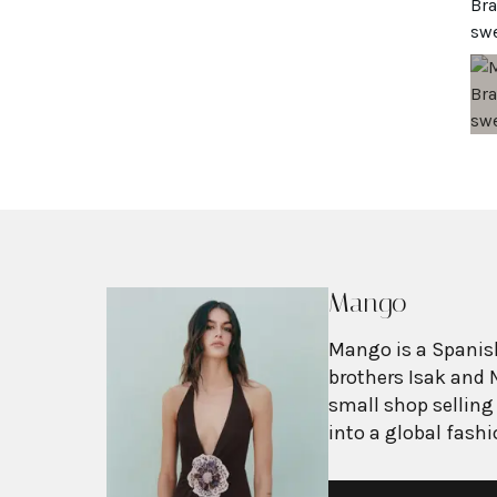
Mango
Mango is a Spanish
brothers Isak and 
small shop selling
into a global fash
with more than 2,6
exceeding $3 billi