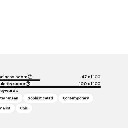
ndiness score
47
of 100
larity score
100
of 100
keywords
terranean
Sophisticated
Contemporary
malist
Chic