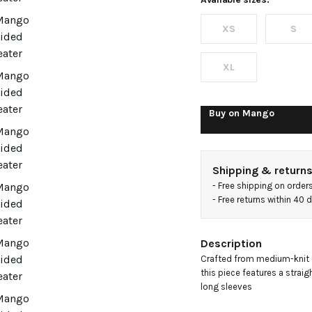
with
XS
S
perkins
neck
XL
Buy on
Mango
Shipping & return
- 
Free shipping on order
- 
Free returns within 40
Description
Crafted from medium-knit fa
this piece features a straigh
long sleeves