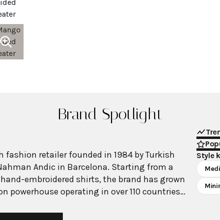
Brand Spotlight
Tre
Popu
 fashion retailer founded in 1984 by Turkish
Style 
Nahman Andic in Barcelona. Starting from a
Medi
 hand-embroidered shirts, the brand has grown
Mini
ion powerhouse operating in over 110 countries
00 stores worldwide. With annual revenue
on, Mango has established itself as a leading