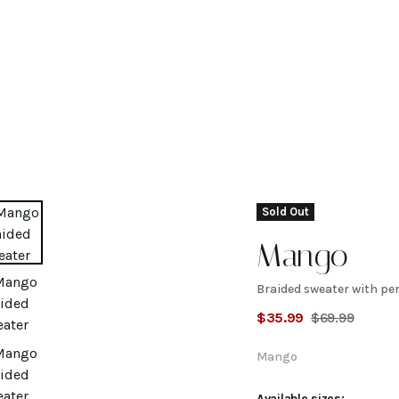
Sold Out
Mango
Braided sweater with pe
Braided
$
35.99
$
69.99
sweater
Mango
Available sizes: