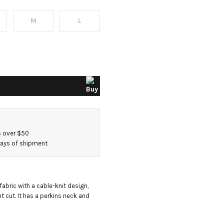
M
L
s
s over $50
 days of shipment
bric with a cable-knit design, 
t cut. It has a perkins neck and 