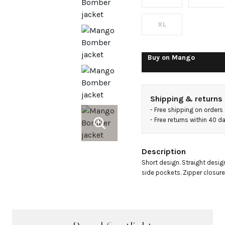
shirt
collar
XL
Buy on
Mango
Shipping & returns
- 
Free shipping on orders
- 
Free returns within 40 
Description
Short design. Straight design.
side pockets. Zipper closure. 