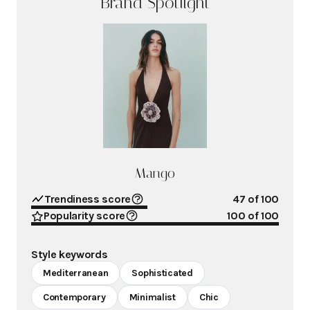
Brand Spotlight
Mango
Trendiness score
47
of 100
Popularity score
100
of 100
Style keywords
Mediterranean
Sophisticated
Contemporary
Minimalist
Chic