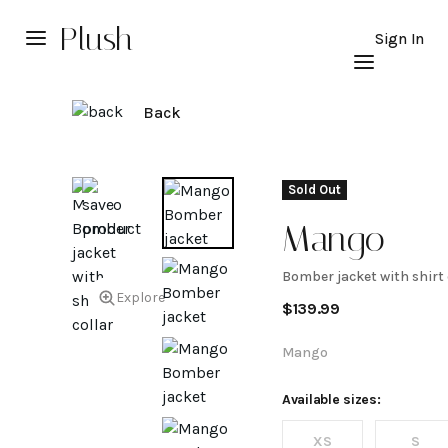
Plush
Sign In
Back
Sold Out
Mango
Bomber jacket with shirt 
Bomber
Explore
$
139.99
jacket
Mango
with
Available sizes:
XS
S