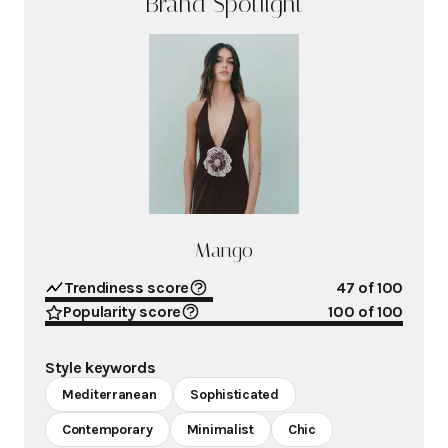
Brand Spotlight
Mango
Trendiness score
47
of 100
Popularity score
100
of 100
Style keywords
Mediterranean
Sophisticated
Contemporary
Minimalist
Chic