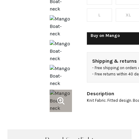
sweater
L
XL
Buy on
Mango
Shipping & returns
- 
Free shipping on orders
- 
Free returns within 40 d
Description
Knit Fabric. Fitted design. Bo