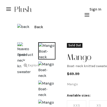
Plush
Sign In
Back
Sold Out
Mango
Explore
Boat-neck knitted sweate
Boat-
$
69.99
neck
Mango
knitted
Available sizes:
XXS
XS