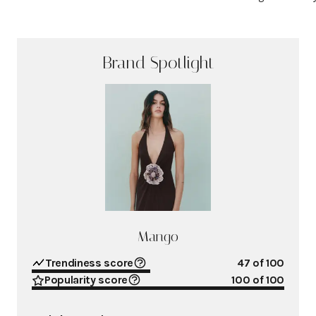
Brand Spotlight
Mango
Trendiness score
47
of 100
Popularity score
100
of 100