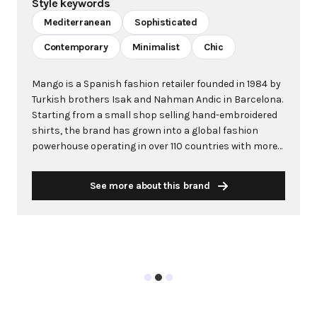
Style keywords
Mediterranean
Sophisticated
Contemporary
Minimalist
Chic
Mango is a Spanish fashion retailer founded in 1984 by
Turkish brothers Isak and Nahman Andic in Barcelona.
Starting from a small shop selling hand-embroidered
shirts, the brand has grown into a global fashion
powerhouse operating in over 110 countries with more
than 2,600 stores worldwide. With annual revenue
exceeding $3 billion, Mango has established itself as a
See more about this brand
leading European fashion brand known for combining
high-fashion trends with affordability. The brand's
distinctive aesthetic blends Mediterranean flair with
timeless classics, featuring sleek silhouettes, clean
lines, and sophisticated designs. Mango's mission is to
provide luxurious designs and quality construction
without premium pricing, making fashion accessible
to modern consumers. Their collections span