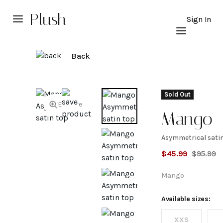
Plush
Sign In
Back
Sold Out
Explore
Mango
Asymmetrical sati
Asymmet
$
45.99
$
95.99
satin to
Mango
Available sizes:
XXS