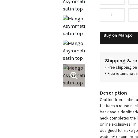
L
Buy on
Mango
Shipping & re
- 
Free shipping on
- 
Free returns wit
Description
Crafted from satin fa
features a round neck
back and side slit add
neck completes the l
online exclusives. Thi
designed to make you 
wedding or ceremon