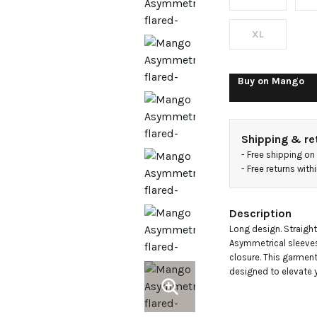
XL
Buy on
Mango
Shipping & re
- 
Free shipping on
- 
Free returns wit
Description
Long design. Straight
Asymmetrical sleeves. 
closure. This garment 
designed to elevate y