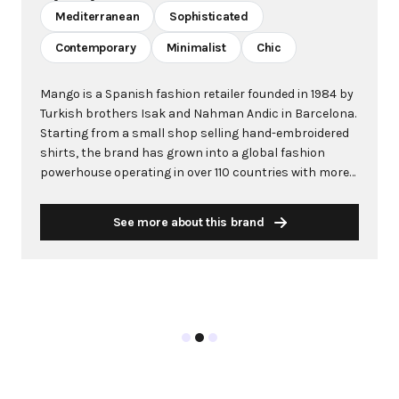
Mediterranean
Sophisticated
Contemporary
Minimalist
Chic
Mango is a Spanish fashion retailer founded in 1984 by
Turkish brothers Isak and Nahman Andic in Barcelona.
Starting from a small shop selling hand-embroidered
shirts, the brand has grown into a global fashion
powerhouse operating in over 110 countries with more
than 2,600 stores worldwide. With annual revenue
exceeding $3 billion, Mango has established itself as a
See more about this brand
leading European fashion brand known for combining
high-fashion trends with affordability. The brand's
distinctive aesthetic blends Mediterranean flair with
timeless classics, featuring sleek silhouettes, clean
lines, and sophisticated designs. Mango's mission is to
provide luxurious designs and quality construction
without premium pricing, making fashion accessible
to modern consumers. Their collections span
professional workwear, casual essentials, and evening