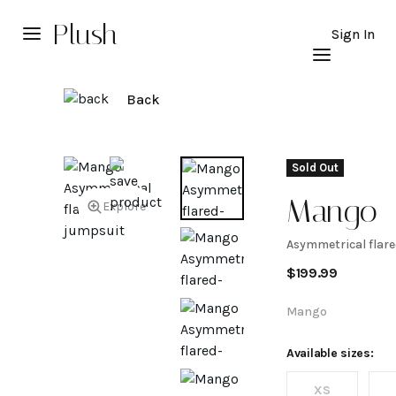
Plush
Sign In
Back
Sold Out
Mango
Explore
Asymmetrical flare
Asymmet
$
199.99
flared-s
Mango
jumpsui
Available sizes:
XS