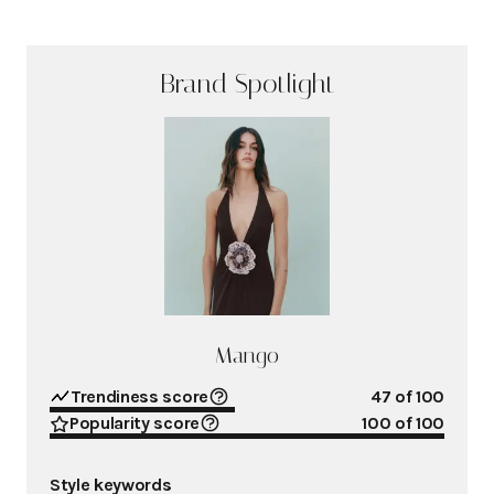
Brand Spotlight
Mango
Trendiness score
47
of 100
Popularity score
100
of 100
Style keywords