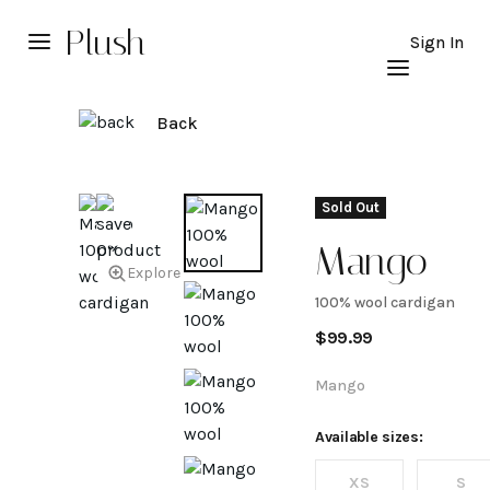
Plush
Sign In
Back
Sold Out
Mango
Explore
100% wool cardigan
100%
$
99.99
wool
Mango
cardigan
Available sizes:
XS
S