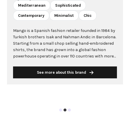
Mediterranean
Sophisticated
Contemporary
Minimalist
Chic
Mango is a Spanish fashion retailer founded in 1984 by
Turkish brothers Isak and Nahman Andic in Barcelona.
Starting from a small shop selling hand-embroidered
shirts, the brand has grown into a global fashion
powerhouse operating in over 110 countries with more
than 2,600 stores worldwide. With annual revenue
exceeding $3 billion, Mango has established itself as a
See more about this brand
leading European fashion brand known for combining
high-fashion trends with affordability. The brand's
distinctive aesthetic blends Mediterranean flair with
timeless classics, featuring sleek silhouettes, clean
lines, and sophisticated designs. Mango's mission is to
provide luxurious designs and quality construction
without premium pricing, making fashion accessible
to modern consumers. Their collections span
professional workwear, casual essentials, and evening