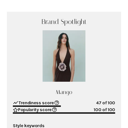
Brand Spotlight
Mango
Trendiness score
47
of 100
Popularity score
100
of 100
Style keywords