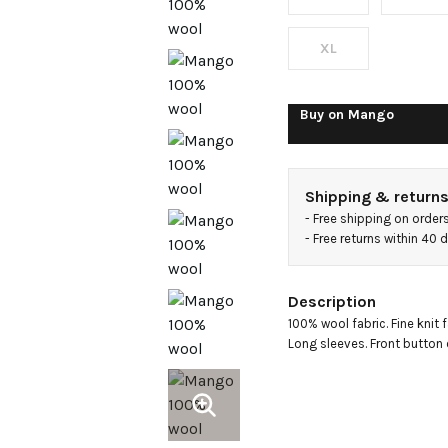
XL
Buy on
Mango
Shipping & return
- 
Free shipping on order
- 
Free returns within 40
Description
100% wool fabric. Fine knit f
Long sleeves. Front button 