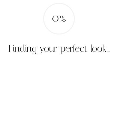
0%
Finding your perfect look...