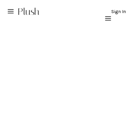
Plush
Sign In