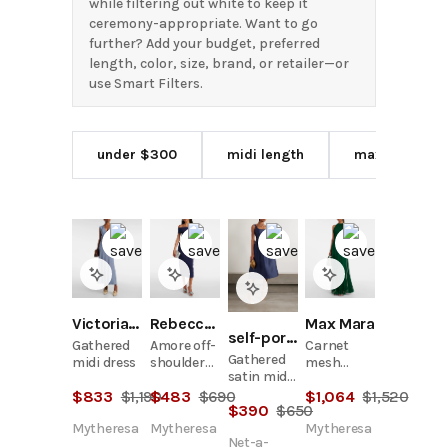
while filtering out white to keep it
ceremony-appropriate. Want to go
further? Add your budget, preferred
length, color, size, brand, or retailer—or
use Smart Filters.
under $300
midi length
maxi length
Victoria Beckham
Rebecca Vallance
Max Mara
self-portrait
Gathered
Amore off-
Carnet
Gathered
midi dress
shoulder
mesh
satin midi
crêpe midi
jersey maxi
dress
$
833
$
1,190
$
483
$
690
$
1,064
$
1,520
dress
dress
$
390
$
650
Mytheresa
Mytheresa
Mytheresa
Net-a-