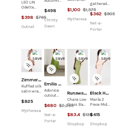
Autumn
LEO LIN
gathered
silk midi
Dress |
Odette
tie-front
$
1,100
$
1,375
dress
$
498
Ocean Silk
Satin Midi
$
362
$
905
linen-
$
398
$
795
Dress
blend midi
Mytheresa
Christy
Net-a-
dress
Dawn
Outnet
Porter
Zimmermann
Emilia Wickstead
Ruffled silk
Adonica
satin wrap
Runaway the Label
Black Halo
cutout
dress
Chara Low
Marla 2
duchesse-
$
825
Cross Back
Piece Midi
$
680
$
2,265
satin maxi
Maxi Dress
Dress
dress
Mytheresa
$
83.4
$
139
$
415
Net-a-
Porter
Shopbop
Shopbop