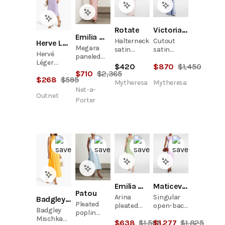
Rotate
Victoria Beckham
Emilia Wickstead
Halterneck
Cutout
Herve Leger
Megara
satin
satin
Hervé
paneled
gown
gown
Léger
cloqué
$
420
$
870
$
1,450
Brooke
$
710
$
2,365
maxi dress
$
268
$
595
Embellished
Mytheresa
Mytheresa
Stretch-
Net-a-
Outnet
Jersey Midi
Porter
Dress
Emilia Wickstead
Maticevski
Patou
Arina
Singular
Badgley Mischka
Pleated
pleated
open-back
Badgley
poplin
crêpe midi
cocktail
Mischka
halterneck
$
638
$
1,595
$
1,277
$
1,825
dress
dress