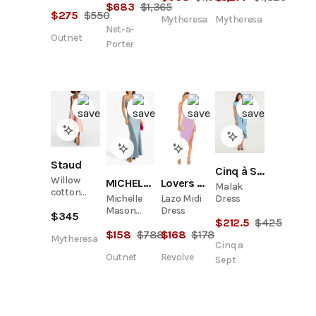
Draped
$
683
$
1,365
midi dress
$
275
$
550
Cutout
Mytheresa
Mytheresa
Chiffon
Net-a-
Outnet
Maxi Dress
Porter
Staud
Cinq à Sept
Willow
MICHELLE MASON
Lovers and Friends
Malak
cotton
Dress
Michelle
Lazo Midi
midi dress
Mason
Dress
$
345
$
212.5
$
425
Draped
$
158
$
788
$
168
$
178
Silk-Satin
Mytheresa
Cinq a
Gown
Outnet
Revolve
Sept