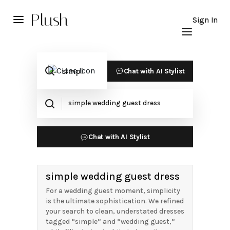
Plush
Sign In
Chat with AI Stylist
Chat with AI Stylist
simple wedding guest dress
For a wedding guest moment, simplicity
is the ultimate sophistication. We refined
your search to clean, understated dresses
tagged “simple” and “wedding guest,”