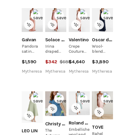
Galvan
Solace London
Valentino
Oscar de la Renta
Pandora
Irina
Crepe
Wool-
satin
draped
Couture
blend
gown
gown
bow-detail
gown
$
1,590
$
342
$
685
$
4,640
$
3,890
midi dress
Mytheresa
Mytheresa
Mytheresa
Mytheresa
Roland Mouret
Christy Dawn
TOVE
Embellished
LEO LIN
The
Rahel
wool and