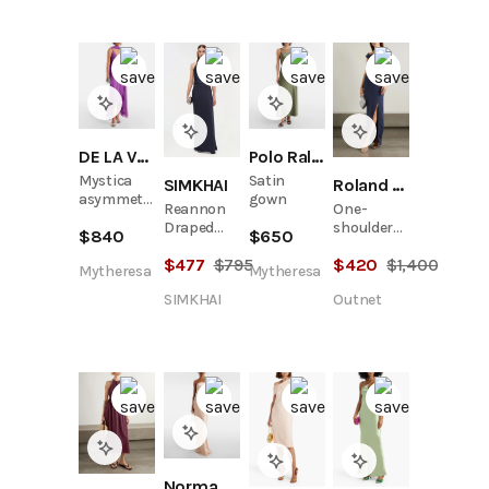
DE LA VALI
Polo Ralph Lauren
Mystica
Satin
SIMKHAI
Roland Mouret
asymmetric
gown
Reannon
One-
georgette
Draped
shoulder
$
840
$
650
midi dress
Satin
wool and
$
477
$
795
$
420
$
1,400
Gown
silk-blend
Mytheresa
Mytheresa
crepe
SIMKHAI
Outnet
gown
Norma Kamali