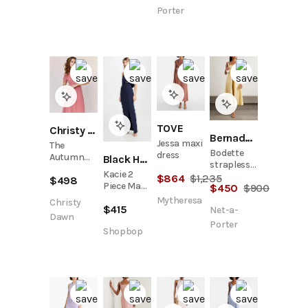
Porter
TOVE
Christy Dawn
Bernadette
Jessa maxi
The
Bodette
dress
Autumn
Black Halo
strapless
Dress |
Kacie 2
bow-
$
864
$
1,235
$
498
Dusty Rose
Piece Maxi
$
450
$
900
detailed
Silk
Dress
taffeta
Mytheresa
Christy
$
415
Net-a-
midi dress
Dawn
Porter
Shopbop