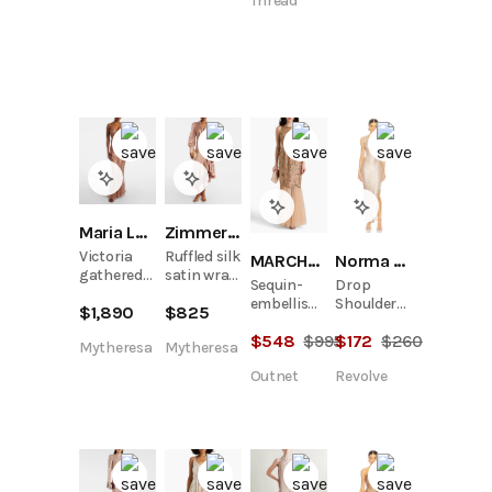
Thread
Maria Lucia Hohan
Zimmermann
Victoria
Ruffled silk
MARCHESA NOTTE
Norma Kamali
gathered
satin wrap
Sequin-
Drop
silk muslin
dress
embellished
Shoulder
$
1,890
$
825
gown
tulle gown
Gown
$
548
$
995
$
172
$
260
Mytheresa
Mytheresa
Outnet
Revolve