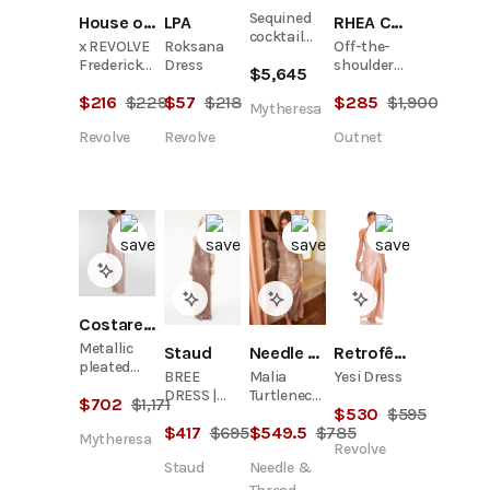
Sequined
House of Harlow 1960
LPA
RHEA COSTA
cocktail
x REVOLVE
Roksana
Off-the-
dress
Frederick
Dress
shoulder
$
5,645
Dress
wrap-
$
216
$
229
$
57
$
218
$
285
$
1,900
effect
Mytheresa
metallic
Revolve
Revolve
Outnet
jersey
gown
Costarellos
Metallic
Retrofête
Staud
Needle & Thread
pleated
Yesi Dress
BREE
Malia
gown
DRESS |
Turtleneck
$
702
$
1,171
$
530
$
595
FLAX
Ankle
$
417
$
695
$
549.5
$
785
Gown
Mytheresa
Revolve
Staud
Needle &