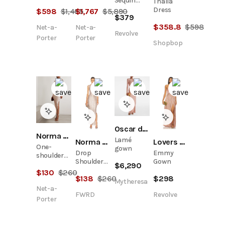
Sequin
Thalia
shoulder
embellished
Gown
Dress
$
598
$
1,495
$
1,767
$
5,890
sequined
tulle midi
$
379
tulle dress
dress
$
358.8
$
598
Net-a-
Net-a-
Revolve
Porter
Porter
Shopbop
Oscar de la Renta
Norma Kamali
Lamé
Norma Kamali
Lovers and Friends
One-
gown
Drop
Emmy
shoulder
Shoulder
Gown
sequined
$
6,290
Fitted Side
$
130
$
260
stretch-
$
138
$
260
$
298
Slit Gown
mesh maxi
Mytheresa
Net-a-
dress
FWRD
Revolve
Porter