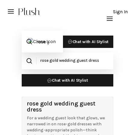
Plush
Sign In
Chat with AI Stylist
Chat with AI Stylist
rose gold wedding guest
dress
For a wedding guest look that glows, we
narrowed in on rose-gold dresses with
wedding-appropriate polish—think