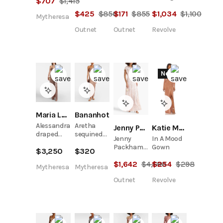
$
707
$
1,415
Glittered
silk-satin
Gown
$
425
$
850
$
171
$
855
$
1,034
$
1,100
Tulle Midi
gown
Mytheresa
Dress
Outnet
Outnet
Revolve
New
Maria Lucia Hohan
Bananhot
Alessandra
Aretha
Jenny Packham
Katie May
draped
sequined
Jenny
In A Mood
lamé gown
one-
Packham
Gown
$
3,250
$
320
shoulder
Elite
maxi dress
$
1,642
$
4,690
$
254
$
298
Embellished
Mytheresa
Mytheresa
Tulle Gown
Outnet
Revolve