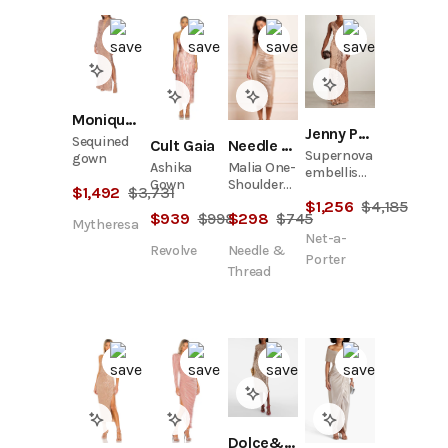
Monique Lhuillier
Jenny Packham
Sequined
Cult Gaia
Needle & Thread
Supernova
gown
Ashika
Malia One-
embellished
Gown
Shoulder
sequined
$
1,492
$
3,731
Ballerina
$
1,256
$
4,185
tulle gown
$
939
$
998
$
298
$
745
Dress
Mytheresa
Net-a-
Revolve
Needle &
Porter
Thread
Dolce&Gabbana