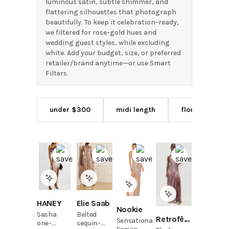
luminous satin, subtle shimmer, and
flattering silhouettes that photograph
beautifully. To keep it celebration-ready,
we filtered for rose-gold hues and
wedding guest styles, while excluding
white. Add your budget, size, or preferred
retailer/brand anytime—or use Smart
Filters.
under $300
midi length
floor length
HANEY
Elie Saab
Nookie
Sasha
Belted
Retrofête
Sensational
one-
sequin-