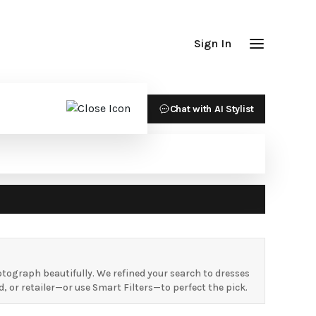
Sign In
Chat with AI Stylist
ograph beautifully. We refined your search to dresses
 or retailer—or use Smart Filters—to perfect the pick.