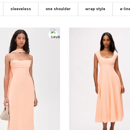
sleeveless
one shoulder
wrap style
a-lin