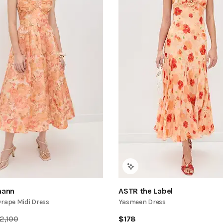
ann
ASTR the Label
Drape Midi Dress
Yasmeen Dress
2,100
$
178