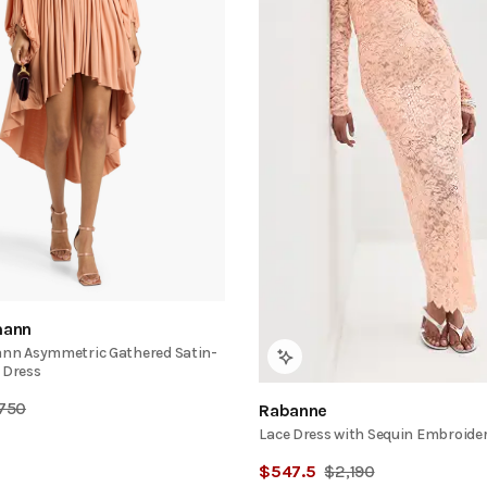
ann
n Asymmetric Gathered Satin-
 Dress
,750
Rabanne
Lace Dress with Sequin Embroide
$
547.5
$
2,190