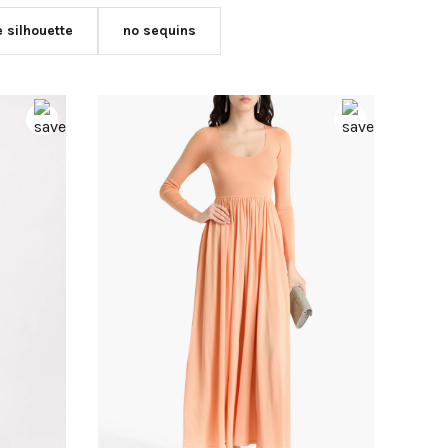
e silhouette
no sequins