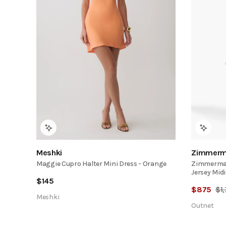
Meshki
Zimmerm
Maggie Cupro Halter Mini Dress - Orange
Zimmerman
Jersey Midi
$
145
$
875
$
1
Meshki
Outnet