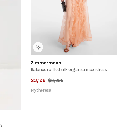
Zimmermann
Balance ruffled silk organza maxi dress
$
3,196
$
3,995
Mytheresa
ry