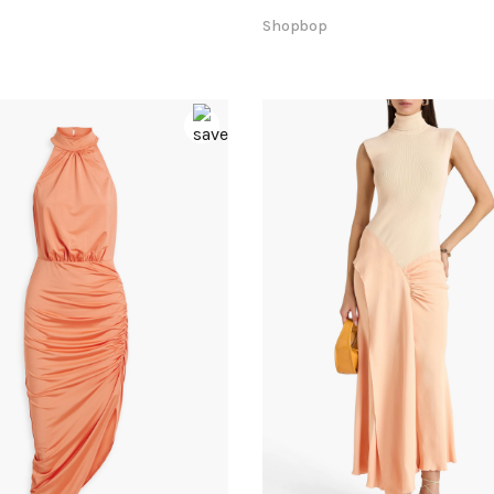
Shopbop