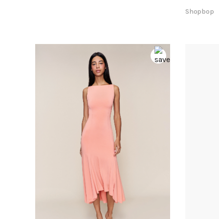
Shopbop