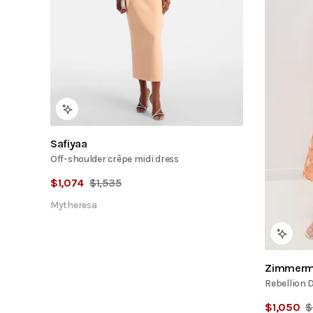
Safiyaa
Off-shoulder crêpe midi dress
$
1,074
$
1,535
Mytheresa
Zimmerm
Rebellion 
$
1,050
$