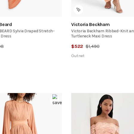
 Beard
Victoria Beckham
EARD Sylvie Draped Stretch-
Victoria Beckham Ribbed-Knit an
 Dress
Turtleneck Maxi Dress
98
$
522
$
1,490
Outnet