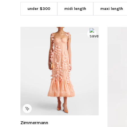
under $300
midi length
maxi length
Zimmermann