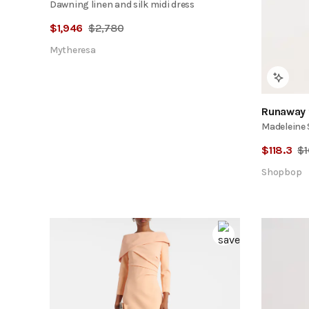
Dawning linen and silk midi dress
$
1,946
$
2,780
Mytheresa
Runaway 
Madeleine 
$
118.3
$
Shopbop