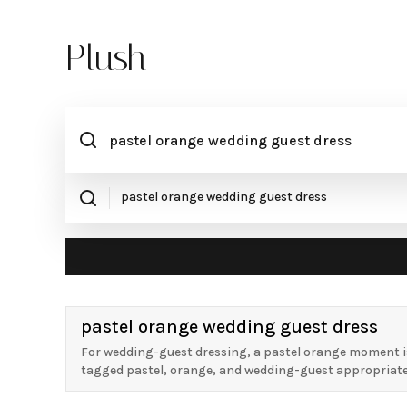
Plush
pastel orange wedding guest dress
For wedding-guest dressing, a pastel orange moment is
tagged pastel, orange, and wedding-guest appropriate, w