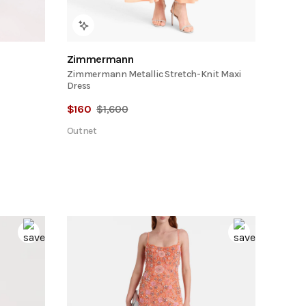
Zimmermann
Zimmermann Metallic Stretch-Knit Maxi
Dress
$
160
$
1,600
Outnet