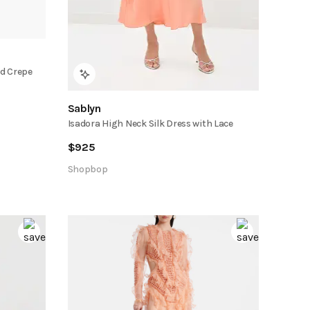
d Crepe
Sablyn
Isadora High Neck Silk Dress with Lace
$
925
Shopbop