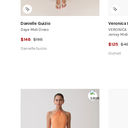
Danielle Guizio
Veronica
Daye Midi Dress
VERONICA B
Jersey Midi
$
148
$
198
$
125
$
4
Danielle Guizio
Outnet