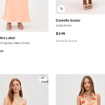
Danielle Guizio
Leila Dress
$
248
the Label
Danielle Guizio
Strapless Maxi Dress
169