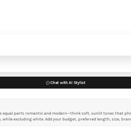
Chat with AI Stylist
 equal parts romantic and modern—think soft, sunlit tones that phot
hile excluding white. Add your budget, preferred length, size, brand,