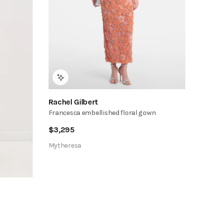
Rachel Gilbert
Francesca embellished floral gown
$
3,295
Mytheresa