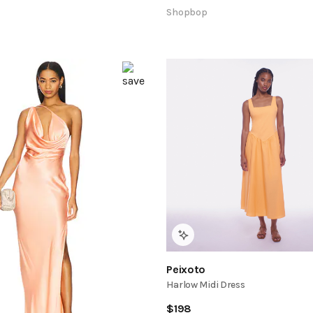
Shopbop
Peixoto
Harlow Midi Dress
$
198