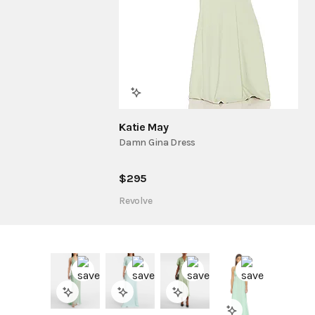
Katie May
Damn Gina Dress
$
295
Revolve