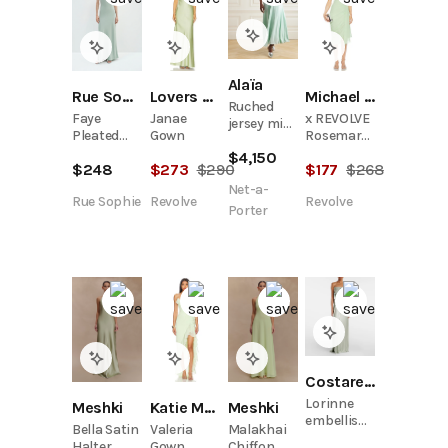
Alaïa
Rue Sophie
Lovers and Friends
Michael Costello
Ruched
Faye
Janae
x REVOLVE
jersey midi
Pleated
Gown
Rosemary
dress
Neck Satin
Midi Dress
$
4,150
$
248
$
273
$
290
$
177
$
268
Dress
Net-a-
Rue Sophie
Revolve
Revolve
Porter
Costarellos
Lorinne
Meshki
Meshki
Katie May
embellished
Bella Satin
Malakhai
Valeria
jersey
Halter
Chiffon
Gown