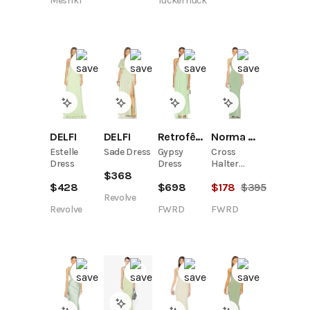
Meshki
Tuckernuck
Aqua Grey
Retrofête
Norma Kamali
DELFI
DELFI
Gypsy
Cross
Estelle
Sade Dress
Dress
Halter
Dress
$
368
Fishtail
$
698
$
178
$
395
$
428
Gown
Revolve
FWRD
FWRD
Revolve