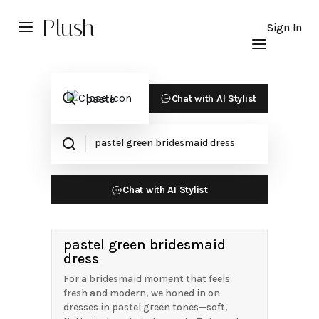
Plush
Sign In
Chat with AI Stylist
Chat with AI Stylist
pastel green bridesmaid
dress
For a bridesmaid moment that feels
fresh and modern, we honed in on
dresses in pastel green tones—soft,