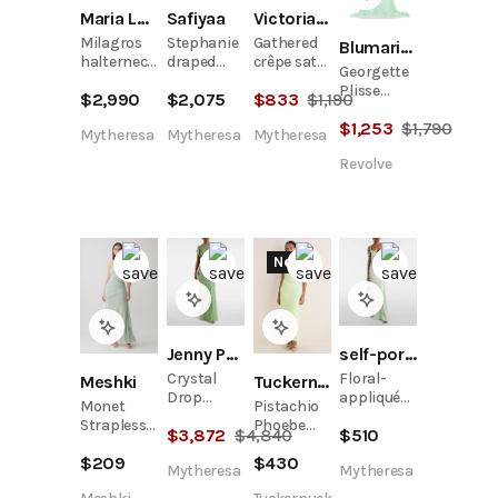
Maria Lucia Hohan
Safiyaa
Victoria Beckham
Milagros
Stephanie
Gathered
Blumarine
halterneck
draped
crêpe satin
Georgette
gown
crêpe
midi dress
Plisse
$
2,990
$
2,075
$
833
$
1,190
gown
Dress
$
1,253
$
1,790
Mytheresa
Mytheresa
Mytheresa
Revolve
New
Jenny Packham
self-portrait
Crystal
Floral-
Meshki
Tuckernuck
Drop
appliqué
Monet
Pistachio
embellished
satin
Strapless
Phoebe
$
3,872
$
4,840
$
510
gown
gown
Ruched
Midi Dress
$
209
$
430
Mesh Maxi
Mytheresa
Mytheresa
Dress -