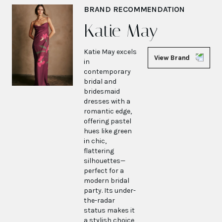
BRAND RECOMMENDATION
Katie May
Katie May excels
View Brand
in
contemporary
bridal and
bridesmaid
dresses with a
romantic edge,
offering pastel
hues like green
in chic,
flattering
silhouettes—
perfect for a
modern bridal
party. Its under-
the-radar
status makes it
a stylish choice