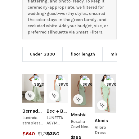
flattering, and photo-ready. To keep it
ceremony-appropriate, we filtered for
wedding-guest-worthy styles, ensured
the color stays in the green family, and
excluded white. Add your budget, size, or
preferred silhouette via Smart Filters.
under $300
floor length
midi length
Bernadette
Bec + Bridge
Meshki
Lucinda
LUNETTA
Alexis
Rosalia
strapless
ASYM
Cowl Neck
Alloro
bow-
DRESS -
Maxi Dress
Dress
$
640
$
1,280
$
380
detailed
MINT
$
165
- Sage
taffeta