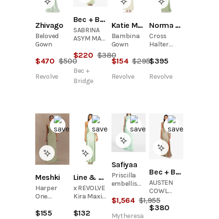
Bec + Bridge
Zhivago
Katie May
Norma Kamali
SABRINA
Beloved
Bambina
Cross
ASYM MAXI
Gown
Gown
Halter
DRESS -
Fishtail
$
220
$
380
WASABI
$
470
$
500
$
154
$
295
$
395
Gown
Bec +
Revolve
Revolve
Revolve
Bridge
Safiyaa
Bec + Bridge
Priscilla
Meshki
Line & Dot
AUSTEN
embellished
Harper
x REVOLVE
COWL
crêpe
One
Kira Maxi
NECK MAXI
$
1,564
$
1,955
gown
Shoulder
Dress
$
380
DRESS -
$
155
$
132
Gown -
SAGE
Mytheresa