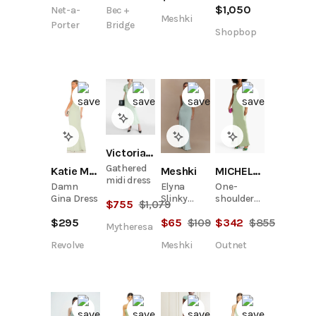
$
1,050
Net-a-
Bec +
gown
Meshki
Porter
Bridge
Shopbop
Victoria Beckham
Gathered
Meshki
Katie May
MICHELLE MASON
midi dress
Elyna
Damn
One-
Slinky
Gina Dress
shoulder
$
755
$
1,079
Halter
silk-satin
$
65
$
109
$
295
$
342
$
855
Maxi Dress
gown
Mytheresa
- Lagoon
Meshki
Revolve
Outnet