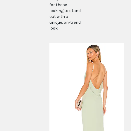
for those
looking to stand
out with a
unique, on-trend
look.