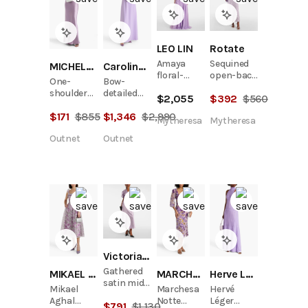
LEO LIN
Rotate
Amaya
Sequined
MICHELLE MASON
Carolina Herrera
floral-
open-back
One-
Bow-
appliqué
maxi dress
shoulder
detailed
$
2,055
$
392
$
560
gathered
silk-satin
crepe
gown
$
171
$
855
$
1,346
$
2,990
gown
gown
Mytheresa
Mytheresa
Outnet
Outnet
Victoria Beckham
Gathered
MIKAEL AGHAL
MARCHESA NOTTE
Herve Leger
satin midi
Mikael
Marchesa
Hervé
dress
Aghal
Notte
Léger
$
791
$
1,130