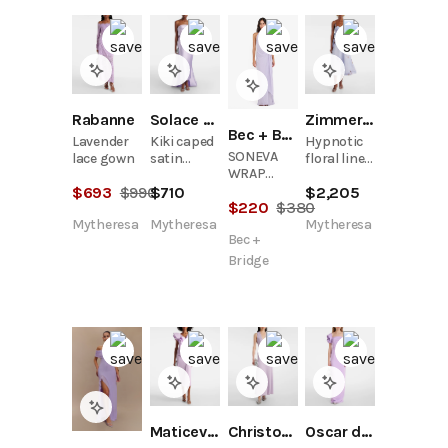
Rabanne
Solace London
Zimmermann
Bec + Bridge
Lavender
Kiki caped
Hypnotic
SONEVA
lace gown
satin
floral linen
WRAP
corset
and silk
DRESS -
$
693
$
990
$
710
$
2,205
cocktail
bustier
$
220
$
380
WISTERIA
dress
dress
Mytheresa
Mytheresa
Mytheresa
Bec +
Bridge
Maticevski
Christopher Esber
Oscar de la Renta