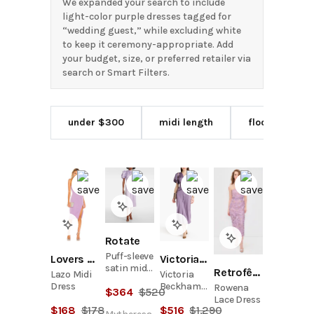
We expanded your search to include
light-color purple dresses tagged for
“wedding guest,” while excluding white
to keep it ceremony-appropriate. Add
your budget, size, or preferred retailer via
search or Smart Filters.
under $300
midi length
floor length
Rotate
Puff-sleeve
Lovers and Friends
Victoria Beckham
satin midi
Retrofête
Lazo Midi
Victoria
dress
Dress
Beckham
Rowena
$
364
$
520
Ruched
Lace Dress
$
168
$
178
$
516
$
1,290
Satin-