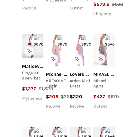
Mytheresa
Crepe Midi
$
279.2
$
698
Revolve
Outnet
Dress
Shopbop
Maticevski
Singular
Michael Costello
Lovers and Friends
MIKAEL AGHAL
open-back
x REVOLVE
Arden Midi
Mikael
cocktail
Justin
Dress
Aghal
$
1,277
$
1,825
dress
Gown
Ruffled
$
209
$
258
$
220
$
437
$
970
Floral-
Mytheresa
Print
Revolve
Revolve
Outnet
Chiffon
Maxi Dress