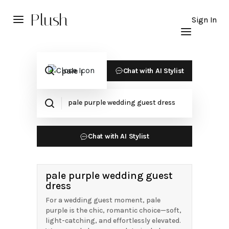
Plush
Sign In
Chat with AI Stylist
Chat with AI Stylist
pale purple wedding guest
dress
For a wedding guest moment, pale
purple is the chic, romantic choice—soft,
light-catching, and effortlessly elevated.