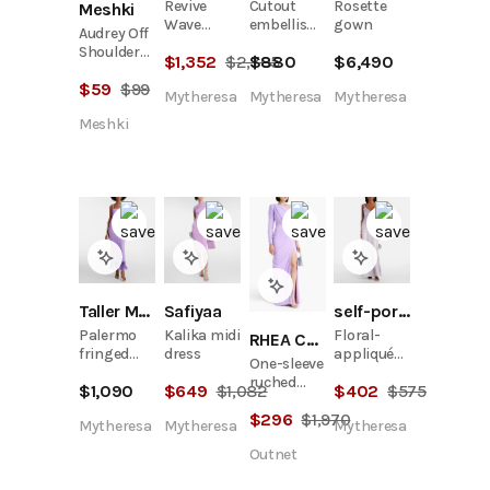
Revive
Cutout
Rosette
Meshki
Wave
embellished
gown
Audrey Off
cocktail
maxi dress
Shoulder
$
1,352
$
2,705
$
880
$
6,490
dress
Mesh Maxi
$
59
$
99
Dress -
Mytheresa
Mytheresa
Mytheresa
Lilac
Meshki
Taller Marmo
Safiyaa
self-portrait
Palermo
Kalika midi
Floral-
RHEA COSTA
fringed
dress
appliqué
One-sleeve
crêpe cady
satin maxi
ruched
$
1,090
$
649
$
1,082
$
402
$
575
midi dress
dress
tulle gown
$
296
$
1,970
Mytheresa
Mytheresa
Mytheresa
Outnet