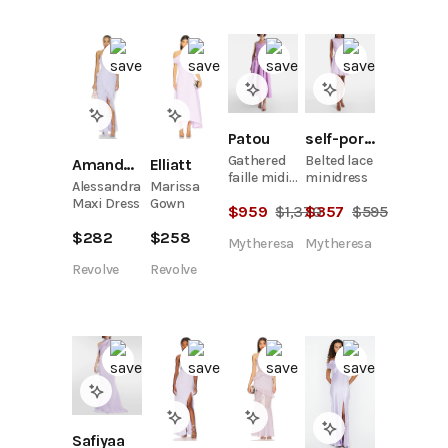
Patou
self-portrait
Gathered
Belted lace
Amanda Uprichard
Elliatt
faille midi
minidress
Alessandra
Marissa
dress
Maxi Dress
Gown
$
959
$
1,370
$
357
$
595
$
282
$
258
Mytheresa
Mytheresa
Revolve
Revolve
Safiyaa