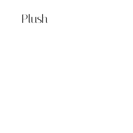
Plush