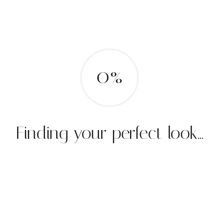
0%
Finding your perfect look...