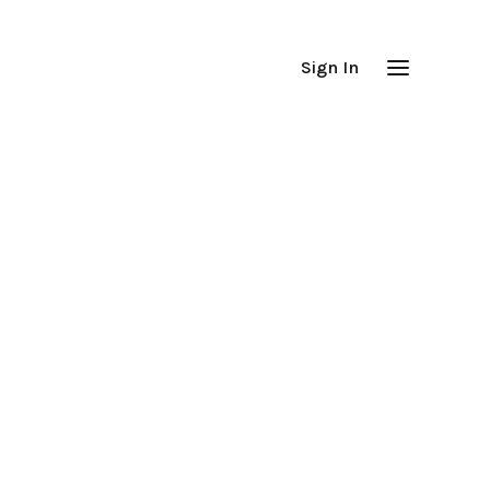
Sign In