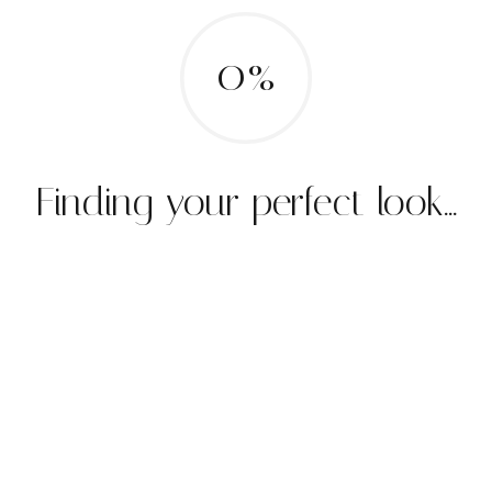
0%
Finding your perfect look...