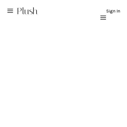
Plush
Sign In