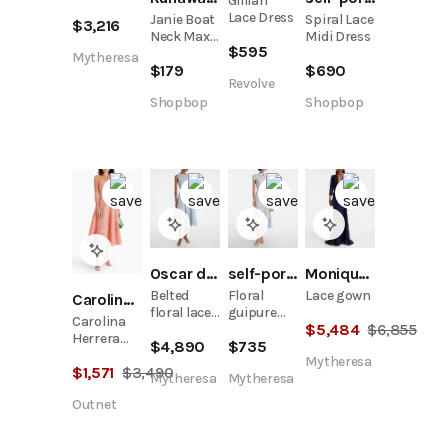
Gillian
gown
Lace Dress
Janie Boat
Spiral Lace
$
3,216
Neck Maxi
Midi Dress
$
595
Dress
Mytheresa
$
179
$
690
Revolve
Shopbop
Shopbop
Oscar de la Renta
self-portrait
Monique Lhuillier
Belted
Floral
Lace gown
Carolina Herrera
floral lace
guipure
Carolina
$
5,484
$
6,855
midi dress
lace midi
Herrera
$
4,890
$
735
dress
Strapless
Mytheresa
$
1,571
$
3,490
Guipure
Mytheresa
Mytheresa
Lace Midi
Outnet
Dress