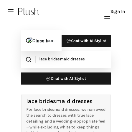
Plush
Sign In
Chat with AI Stylist
Chat with AI Stylist
lace bridesmaid dresses
For lace bridesmaid dresses, we narrowed
the search to dresses with true lace
detailing and a wedding-appropriate feel
—while excluding white to keep things