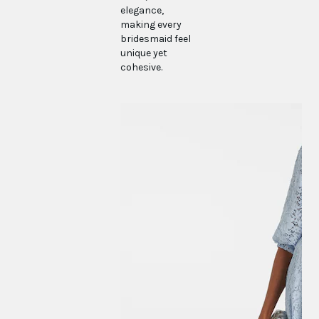
elegance,
making every
bridesmaid feel
unique yet
cohesive.