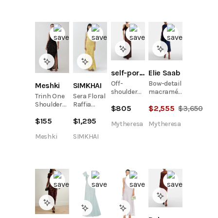
Dress
self-portrait
Elie Saab
Off-
Bow-detail
Meshki
SIMKHAI
shoulder
macramé
Trinh One
Sera Floral
lace gown
midi dress
Shoulder
Raffia
$
805
$
2,555
$
3,650
Maxi Dress
Bustier
$
155
$
1,295
- Black
Midi Dress
Mytheresa
Mytheresa
Meshki
SIMKHAI