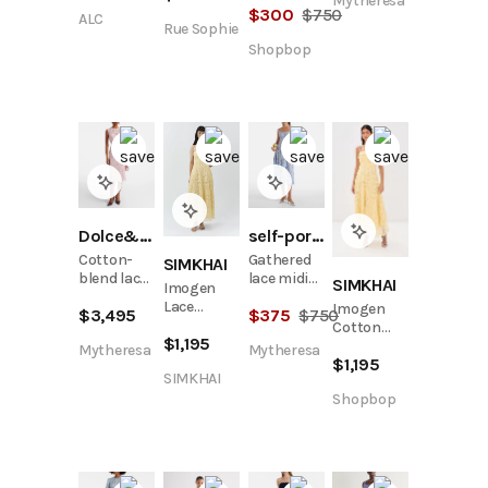
Mytheresa
$
300
$
750
ALC
Rue Sophie
Shopbop
Dolce&Gabbana
self-portrait
Cotton-
Gathered
SIMKHAI
blend lace
lace midi
SIMKHAI
Imogen
cocktail
dress
Lace
Imogen
$
3,495
$
375
$
750
dress
Bustier
Cotton
$
1,195
Midi Dress
Lace
Mytheresa
Mytheresa
$
1,195
Bustier
SIMKHAI
Midi Dress
Shopbop