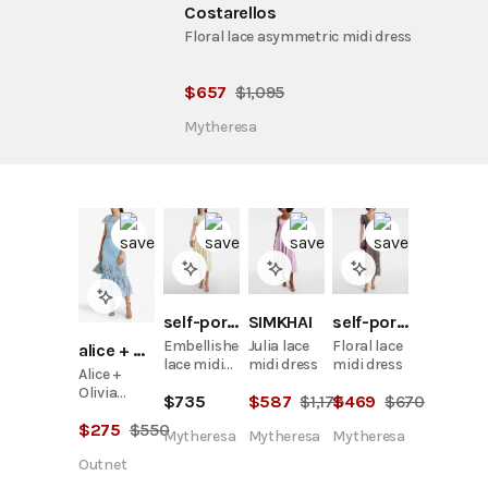
Costarellos
Floral lace asymmetric midi dress
$
657
$
1,095
Mytheresa
self-portrait
SIMKHAI
self-portrait
Embellished
Julia lace
Floral lace
alice + olivia
lace midi
midi dress
midi dress
Alice +
dress
Olivia
$
735
$
587
$
1,175
$
469
$
670
Clover
$
275
$
550
Open-
Mytheresa
Mytheresa
Mytheresa
Back
Outnet
Guipure
Lace Midi