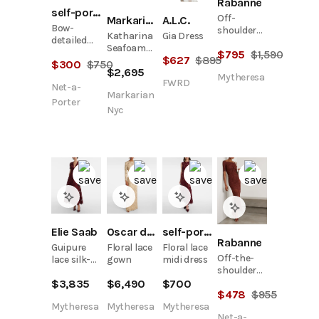
Rabanne
self-portrait
Off-
A.L.C.
Markarian Nyc
Bow-
shoulder
Gia Dress
Katharina
detailed
lace maxi
Seafoam
floral lace
$
795
$
1,590
dress
$
627
$
895
Lace Gown
$
300
$
750
midi dress
$
2,695
Mytheresa
FWRD
Net-a-
Markarian
Porter
Nyc
Elie Saab
Oscar de la Renta
self-portrait
Rabanne
Guipure
Floral lace
Floral lace
Off-the-
lace silk-
gown
midi dress
shoulder
blend maxi
twist-front
$
3,835
$
6,490
$
700
dress
$
478
$
955
stretch-
lace midi
Mytheresa
Mytheresa
Mytheresa
Net-a-
dress