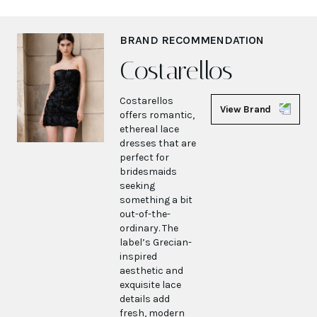
BRAND RECOMMENDATION
Costarellos
Costarellos
View Brand
offers romantic,
ethereal lace
dresses that are
perfect for
bridesmaids
seeking
something a bit
out-of-the-
ordinary. The
label’s Grecian-
inspired
aesthetic and
exquisite lace
details add
fresh, modern