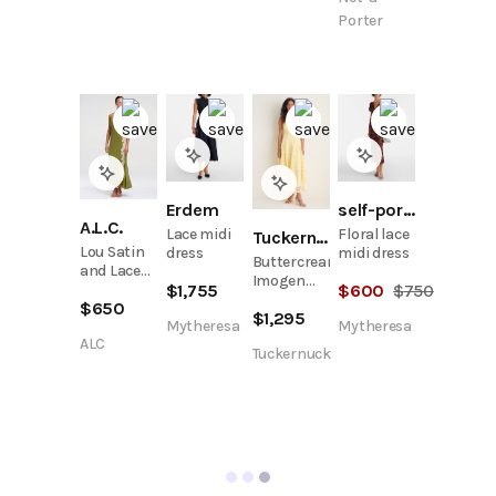
Porter
Erdem
self-portrait
A.L.C.
Lace midi
Floral lace
Tuckernuck
Lou Satin
dress
midi dress
Buttercream
and Lace
Imogen
$
1,755
$
600
$
750
Midi Dress
Cotton
$
650
$
1,295
Lace
Mytheresa
Mytheresa
Bustier
ALC
Tuckernuck
Midi Dress