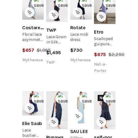
Costarellos
Rotate
TWP
Etro
Floral lace
Lace midi
Lace Gown
Scalloped
asymmetric
dress
in Silk
guipure
midi dress
Charmeuse
lace midi
$
657
$
1,095
$
730
$
1,495
$
675
$
2,250
dress
Mytheresa
Mytheresa
TWP
Net-a-
Porter
New
Elie Saab
Lace
SAU LEE
bustier
Runaway the Label
self-portrait