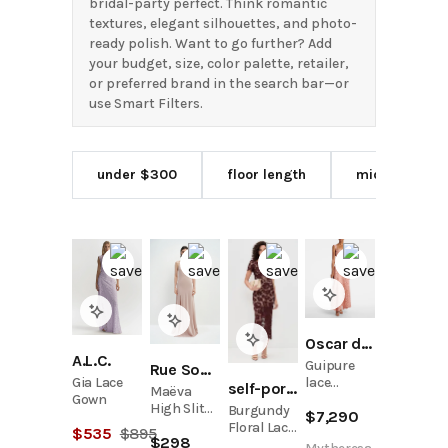
bridal-party perfect. Think romantic
textures, elegant silhouettes, and photo-
ready polish. Want to go further? Add
your budget, size, color palette, retailer,
or preferred brand in the search bar—or
use Smart Filters.
under $300
floor length
midi length
Oscar de la Renta
A.L.C.
Guipure
Rue Sophie
Gia Lace
lace
self-portrait
Maëva
Gown
cocktail
High Slit
Burgundy
$
7,290
dress
Handmade
Floral Lace
$
535
$
895
$
298
Maxi Dress
Midi Dress