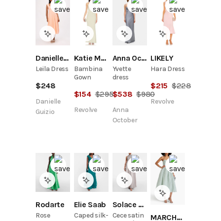
Danielle Guizio
Katie May
Anna October
LIKELY
Leila Dress
Bambina
Yvette
Hara Dress
Gown
dress
$
248
$
215
$
228
$
154
$
295
$
538
$
980
Danielle
Revolve
Revolve
Anna
Guizio
October
Rodarte
Elie Saab
Solace London
Rose
Caped silk-
Cece satin
MARCHESA NOTTE