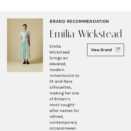
BRAND RECOMMENDATION
Emilia Wickstead
Emilia
View Brand
Wickstead
brings an
elevated,
modern
romanticism to
fit-and-flare
silhouettes,
making her one
of Britain’s
most sought-
after names for
refined,
contemporary
occasionwear.