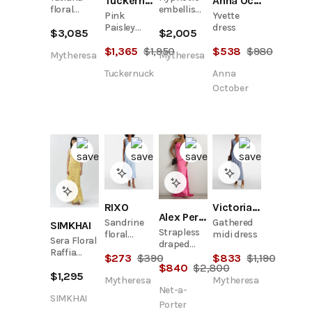
Tuckernuck
Anna October
floral
embellished
Pink
Yvette
gown
linen and
Paisley
dress
$
3,085
$
2,005
silk gown
Alchemy
$
1,365
$
1,950
$
538
$
980
Structured
Mytheresa
Mytheresa
Midi Dress
Tuckernuck
Anna
October
RIXO
Victoria Beckham
Alex Perry
Sandrine
Gathered
SIMKHAI
Strapless
floral
midi dress
Sera Floral
draped
jacquard
Raffia
satin-
$
273
$
390
$
833
$
1,190
midi dress
Bustier
$
840
$
2,800
crepe
$
1,295
Midi Dress
gown
Mytheresa
Mytheresa
Net-a-
SIMKHAI
Porter