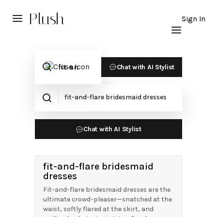
Plush
Sign In
Chat with AI Stylist
Chat with AI Stylist
fit-and-flare bridesmaid
dresses
Fit-and-flare bridesmaid dresses are the
ultimate crowd-pleaser—snatched at the
waist, softly flared at the skirt, and