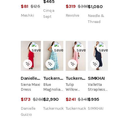
$
465
Dress
And
$
81
$
125
$
319
$
398
$
1,080
Chiffon
Cinq a
Knit Maxi
Meshki
Revolve
Needle &
Dress -
Sept
Blue
Thread
Danielle Guizio
Tuckernuck
Tuckernuck
SIMKHAI
Siena Maxi
Blue
Tulip
Valletta
Dress
Magnolia
Willow
Strapless
Print
Dress
Embroidered
$
173
$
288
$
2,990
$
241
$
345
$
995
Ragna
Dress
Gown
Danielle
Tuckernuck
Tuckernuck
SIMKHAI
Guizio