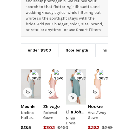
endlessly photogenic. We refined your
search to that flattering silhouette and
wedding-ready styles, while filtering out
white so the spotlight stays with the
bride. Add your budget, color, size, brand,
or retailer anytime—or use Smart Filters.
under $300
floor length
midi length
Meshki
Zhivago
Nookie
Ulla Johnson
Nadine
Beloved
Viva 2Way
Halter
Gown
Gown
Ninia
Scarf
Dress
$
185
$
302
$
450
$
282
$
299
Chiffon