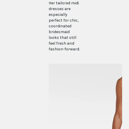
Her tailored midi
dresses are
especially
perfect for chic,
coordinated
bridesmaid
looks that still
feel fresh and
fashion-forward.