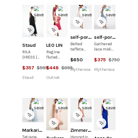
self-portrait
self-portrait
Belted
Gathered
LEO LIN
Staud
taffeta
lace midi
Regina
RILA
midi dress
dress
fluted
DRESS |
$
650
$
375
$
750
floral-
BLACK
$
448
$
895
$
357
$
595
print wool
Mytheresa
Mytheresa
and silk-
Outnet
Staud
blend midi
dress
Markarian
Zimmermann
Tatiana
Hypnotic