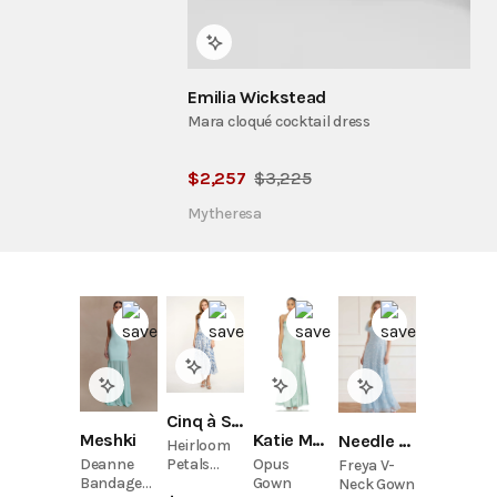
Emilia Wickstead
Mara cloqué cocktail dress
$
2,257
$
3,225
Mytheresa
Cinq à Sept
Meshki
Katie May
Needle & Thread
Heirloom
Petals
Deanne
Opus
Freya V-
Marmo
Bandage
Gown
Neck Gown