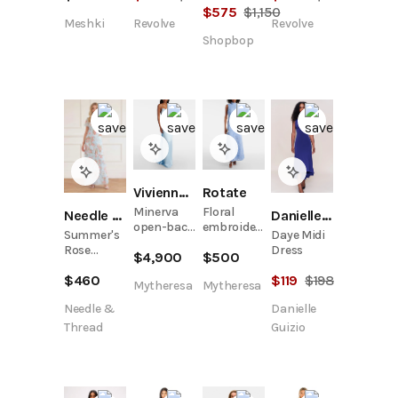
Maxi Dress
$
575
$
1,150
Meshki
Revolve
Revolve
- Blue
Floral
Shopbop
Print
Vivienne Westwood
Rotate
Minerva
Floral
Danielle Guizio
Needle & Thread
open-back
embroidered
Daye Midi
Summer's
satin
mesh maxi
Dress
Rose
$
4,900
$
500
gown
dress
Georgette
$
119
$
198
$
460
V-Neck
Mytheresa
Mytheresa
Gown
Danielle
Needle &
Guizio
Thread