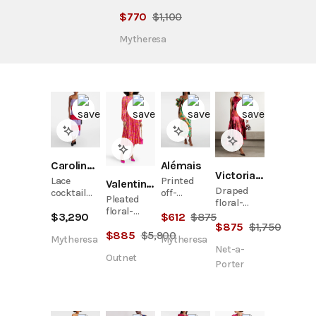
$
770
$
1,100
Mytheresa
Carolina Herrera
Alémais
Victoria Beckham
Lace
Printed
Valentino Garavani
Draped
cocktail
off-
Pleated
floral-
dress
shoulder
floral-
print silk-
$
3,290
$
612
$
875
maxi dress
print silk-
$
875
$
1,750
satin midi
$
885
$
5,900
twill midi
dress
Mytheresa
Mytheresa
dress
Net-a-
Outnet
Porter