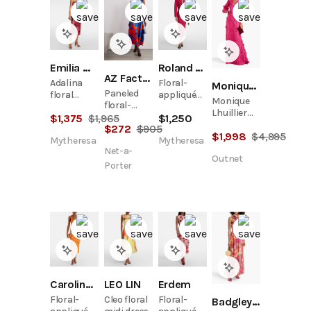
Emilia Wickstead
Roland Mouret
AZ Factory
Adalina
Floral-
Monique Lhuillier
Paneled
floral
appliqué
Monique
floral-
strapless
crêpe midi
Lhuillier
print satin
$
1,375
$
1,965
$
1,250
midi dress
dress
Guipure
$
272
$
905
midi dress
$
1,998
$
4,995
Lace
Mytheresa
Mytheresa
Plunging
Net-a-
Outnet
Gown
Porter
Carolina Herrera
LEO LIN
Erdem
Floral-
Cleo floral
Floral-
Badgley Mischka