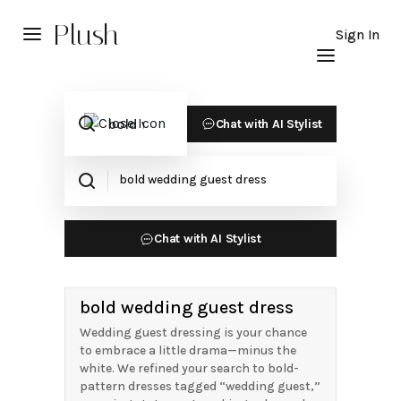
Plush
Sign In
Chat with AI Stylist
Chat with AI Stylist
bold wedding guest dress
Wedding guest dressing is your chance
to embrace a little drama—minus the
white. We refined your search to bold-
pattern dresses tagged “wedding guest,”