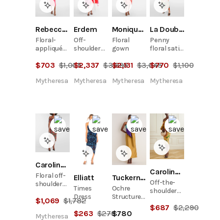
Rebecca Vallance
Erdem
Monique Lhuillier
La DoubleJ
Floral-
Off-
Floral
Penny
appliqué
shoulder
gown
floral satin
crêpe midi
cotton
maxi dress
$
703
$
1,005
$
2,337
$
3,895
$
2,131
$
3,045
$
770
$
1,100
dress
faille maxi
dress
Mytheresa
Mytheresa
Mytheresa
Mytheresa
Carolina Herrera
Carolina Herrera
Floral off-
Elliatt
Tuckernuck
Off-the-
shoulder
Times
Ochre
shoulder
midi dress
Dress
Structured
ruched
$
1,069
$
1,782
Maxi Dress
$
687
$
2,290
belted
$
263
$
279
$
780
floral-
Mytheresa