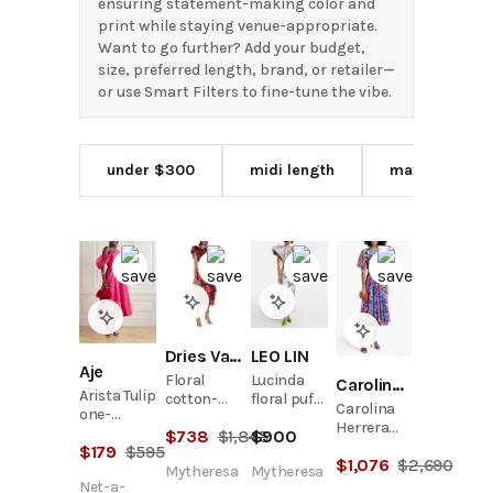
ensuring statement-making color and
print while staying venue-appropriate.
Want to go further? Add your budget,
size, preferred length, brand, or retailer—
or use Smart Filters to fine-tune the vibe.
under $300
midi length
maxi length
Dries Van Noten
LEO LIN
Aje
Floral
Lucinda
Carolina Herrera
Arista Tulip
cotton-
floral puff-
Carolina
one-
blend midi
sleeve
Herrera
shoulder
$
738
$
1,845
$
900
dress
maxi dress
Floral-
$
179
$
595
floral-
$
1,076
$
2,690
Print
print
Mytheresa
Mytheresa
Crepe de
Net-a-
linen-