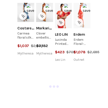
Costarellos
Markarian
Carmea
Clover
LEO LIN
Erdem
floral silk
embellished
Lucinda
Erdem
organza
floral
Printed
Floral-
$
1,037
$
2,075
$
3,182
maxi dress
gown
Maxi Dress
Print
$
423
$
705
$
1,078
$
2,695
- Saffron
Satin-Twill
Mytheresa
Mytheresa
Peony
Midi Dress
Leo Lin
Outnet