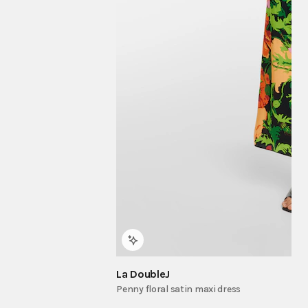
La DoubleJ
Penny floral satin maxi dress