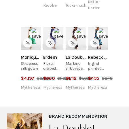
Net-a-
print
Revolve
Tuckernuck
stretch-
Porter
cotton
midi dress
Monique Lhuillier
Erdem
La DoubleJ
Rebecca Vallance
Strapless
Floral
Marlene
Ingrid
silk gown
draped
silk crêpe
printed
midi dress
de chine
midi dress
$
4,197
$
6,995
$
660
$
1,320
$
1,112
$
1,390
$
435
$
870
maxi dress
Mytheresa
Mytheresa
Mytheresa
Mytheresa
BRAND RECOMMENDATION
La DoubleJ