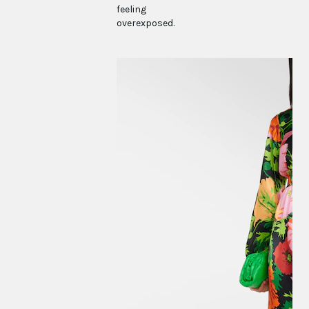
feeling
overexposed.