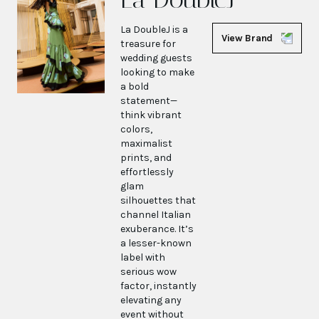
La DoubleJ is a
View Brand
treasure for
wedding guests
looking to make
a bold
statement—
think vibrant
colors,
maximalist
prints, and
effortlessly
glam
silhouettes that
channel Italian
exuberance. It’s
a lesser-known
label with
serious wow
factor, instantly
elevating any
event without