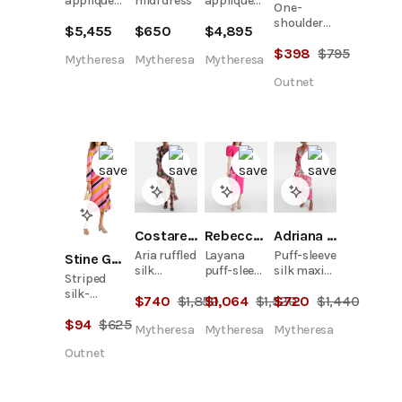
appliqué
midi dress
appliqué
One-
cocktail
cocktail
shoulder
$
5,455
$
650
$
4,895
dress
dress
floral-
$
398
$
795
print
Mytheresa
Mytheresa
Mytheresa
chiffon
Outnet
maxi dress
Costarellos
Rebecca Vallance
Adriana Degreas
Aria ruffled
Layana
Puff-sleeve
Stine Goya
silk
puff-sleeve
silk maxi
Striped
organza
embellished
dress
silk-
$
740
$
1,850
$
1,064
$
1,520
$
720
$
1,440
maxi dress
midi dress
jacquard
$
94
$
625
wrap dress
Mytheresa
Mytheresa
Mytheresa
Outnet