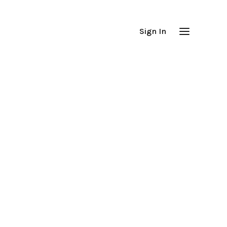
Sign In