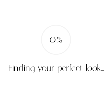
0%
Finding your perfect look...