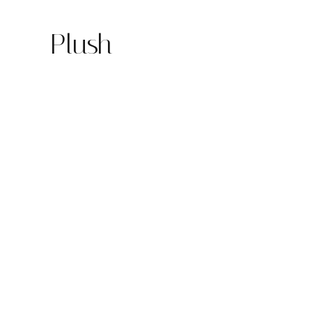
Plush