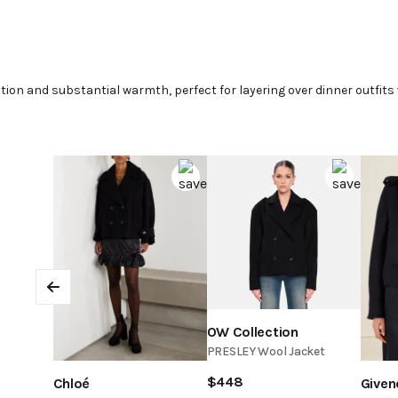
ion and substantial warmth, perfect for layering over dinner outfits 
Previous
OW Collection
PRESLEY Wool Jacket
$
448
Chloé
Given