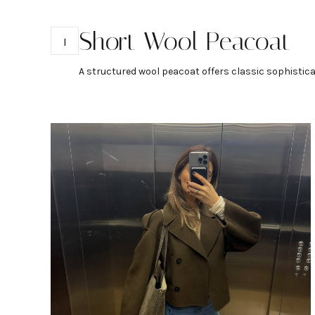
Short Wool Peacoat
1
A structured wool peacoat offers classic sophisticat