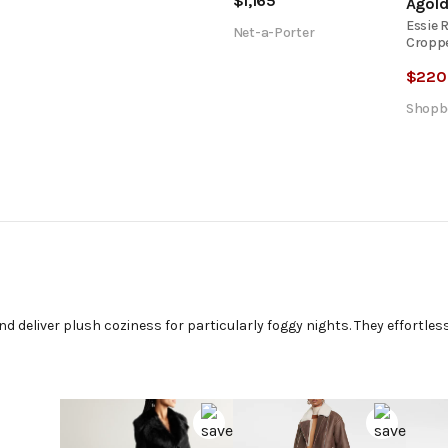
$
1,165
Agol
Essie 
Net-a-Porter
Croppe
$
220
Shopb
d deliver plush coziness for particularly foggy nights. They effortle