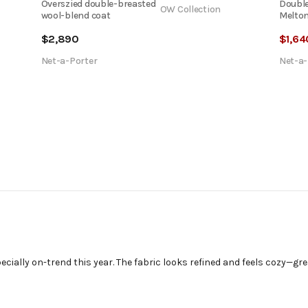
Overszied double-breasted
Double
OW Collection
wool-blend coat
Melton
$
2,890
$
1,64
Net-a-Porter
Net-a-
pecially on-trend this year. The fabric looks refined and feels cozy—gr