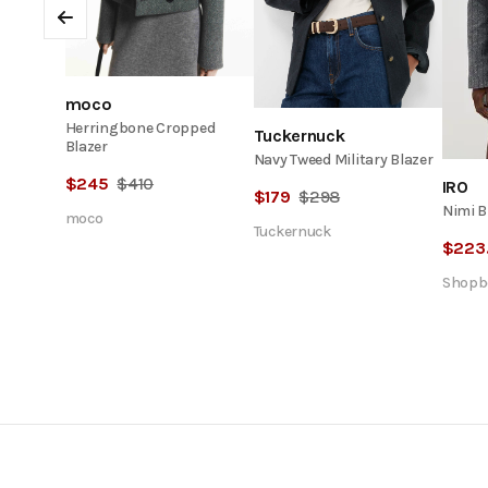
Previous
moco
Herringbone Cropped
Tuckernuck
Blazer
Navy Tweed Military Blazer
$
245
$
410
IRO
$
179
$
298
Nimi B
moco
Tuckernuck
$
223
Shopb