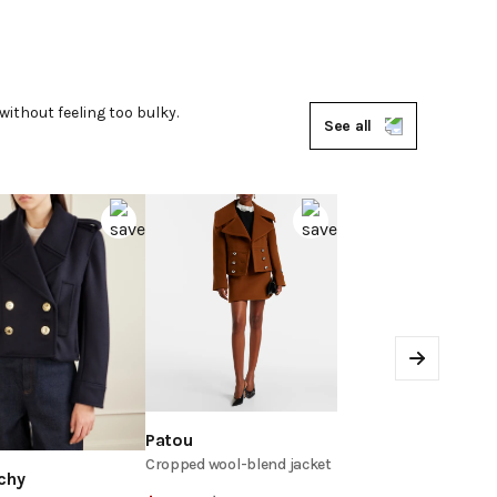
without feeling too bulky.
See all
Next
Patou
Cropped wool-blend jacket
chy