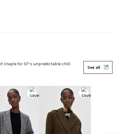
ht staple for SF’s unpredictable chill.
See all