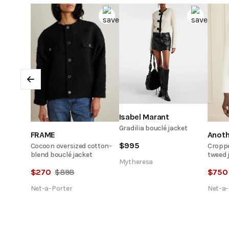
Previous
Isabel Marant
Gradilia bouclé jacket
FRAME
Anot
$
995
Cocoon oversized cotton-
Croppe
blend bouclé jacket
tweed 
Mytheresa
$
270
$
898
$
750
Net-a-Porter
Net-a-