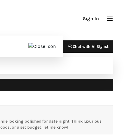
Sign In
Chat with AI Stylist
ile looking polished for date night. Think luxurious
hoods, or a set budget, let me know!