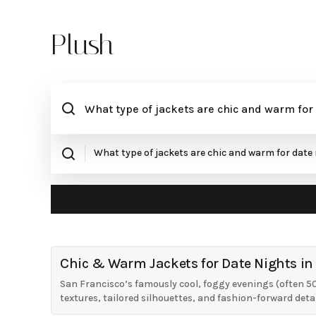
Plush
Chic & Warm Jackets for Date Nights in
San Francisco’s famously cool, foggy evenings (often 50
textures, tailored silhouettes, and fashion-forward detai