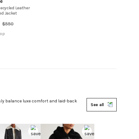
de
Recycled Leather
d Jacket
$
550
op
ssly balance luxe comfort and laid-back
See all