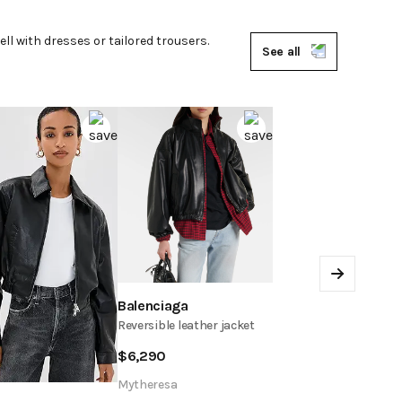
ll with dresses or tailored trousers.
See all
Next
Balenciaga
Reversible leather jacket
$
6,290
Mytheresa