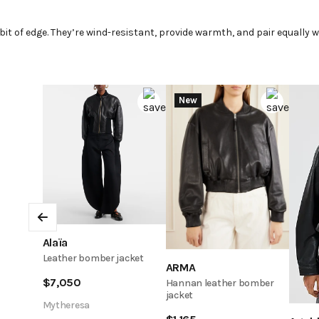
t
it of edge. They’re wind-resistant, provide warmth, and pair equally we
New
Previous
Alaïa
Leather bomber jacket
ARMA
$
7,050
Hannan leather bomber
jacket
Mytheresa