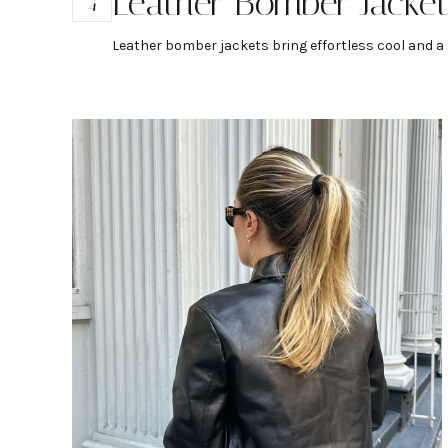
Leather Bomber Jacke
4
Leather bomber jackets bring effortless cool and a b