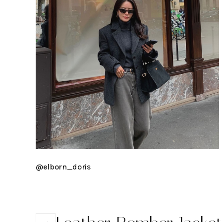
@elborn_doris