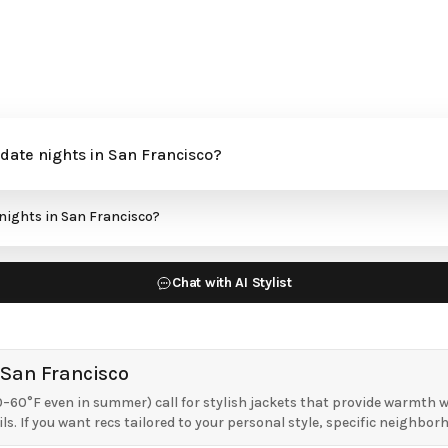
Chat with AI Stylist
 San Francisco
–60°F even in summer) call for stylish jackets that provide warmth wh
ls. If you want recs tailored to your personal style, specific neighbor