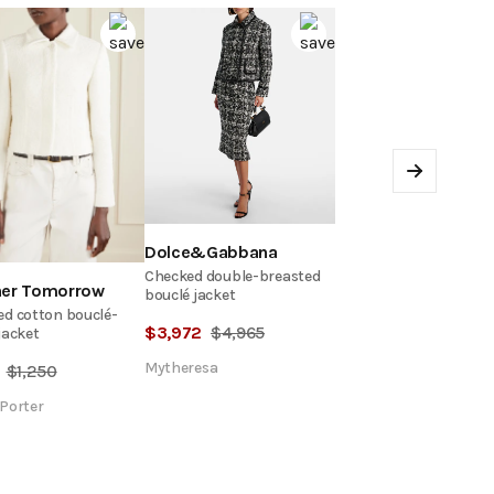
Next
Dolce&Gabbana
Checked double-breasted
her Tomorrow
bouclé jacket
d cotton bouclé-
$
3,972
$
4,965
jacket
Mytheresa
$
1,250
Porter