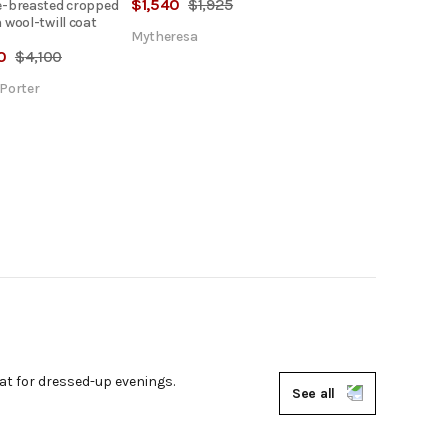
$
1,540
$
1,925
-breasted cropped
 wool-twill coat
Mytheresa
0
$
4,100
Porter
eat for dressed-up evenings.
See all