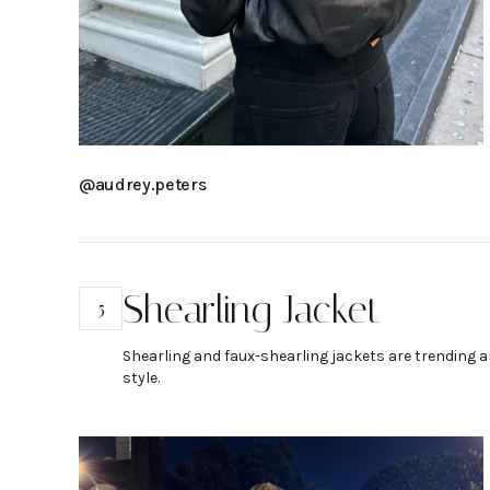
@audrey.peters
Shearling Jacket
5
Shearling and faux-shearling jackets are trending an
style.