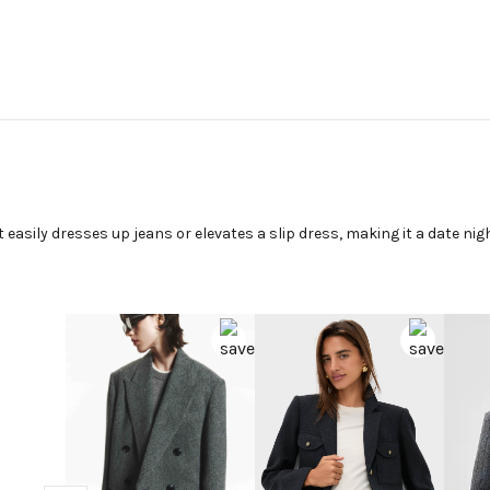
t easily dresses up jeans or elevates a slip dress, making it a date nig