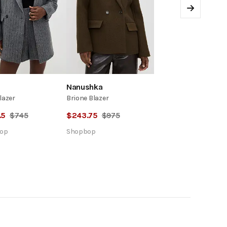
Next
Nanushka
lazer
Brione Blazer
.5
$
745
$
243.75
$
975
op
Shopbop