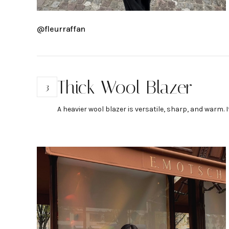
@fleurraffan
Thick Wool Blazer
3
A heavier wool blazer is versatile, sharp, and warm. I