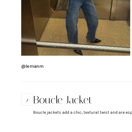
@lemanm
Boucle Jacket
2
Boucle jackets add a chic, textural twist and are es