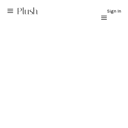
Plush
Sign In