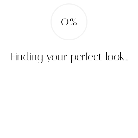
0%
Finding your perfect look...