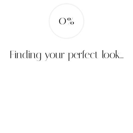
0%
Finding your perfect look...