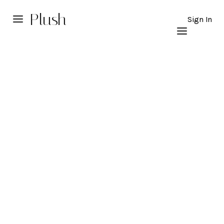
Plush
Sign In