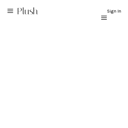
Plush
Sign In