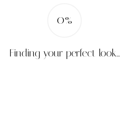
0%
Finding your perfect look...