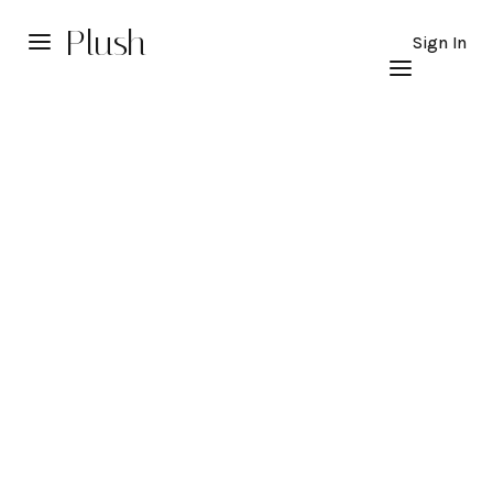
Plush
Sign In