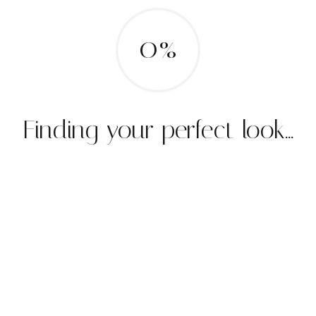
0%
Finding your perfect look...