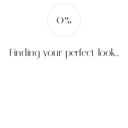
0%
Finding your perfect look...