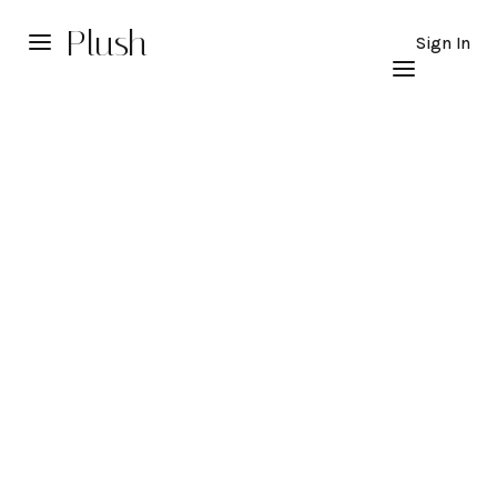
Plush
Sign In