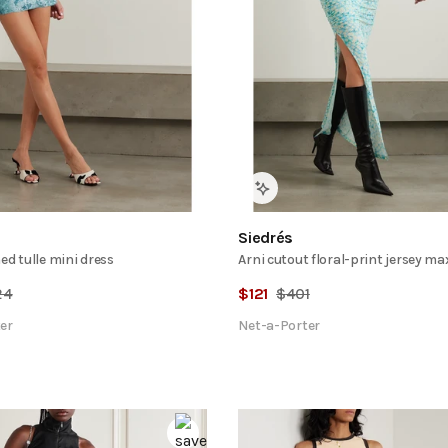
Siedrés
ed tulle mini dress
Arni cutout floral-print jersey ma
24
$
121
$
401
er
Net-a-Porter