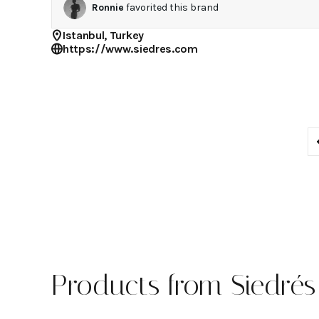
Ronnie
favorited this brand
Istanbul, Turkey
https://www.siedres.com
Products from Siedrés