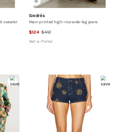
Siedrés
it sweater
Mani printed high-rise wide-leg jeans
$
124
$
412
Net-a-Porter