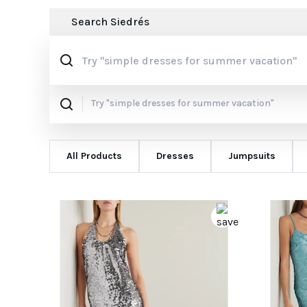
Search
Siedrés
All Products
Dresses
Jumpsuits