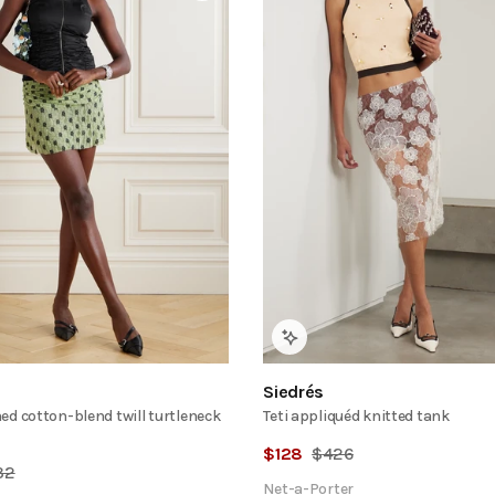
Siedrés
ed cotton-blend twill turtleneck
Teti appliquéd knitted tank
$
128
$
426
32
Net-a-Porter