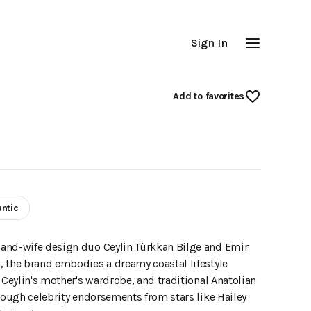
Sign In
Add
 to favorites
ntic
-and-wife design duo Ceylin Türkkan Bilge and Emir
, the brand embodies a dreamy coastal lifestyle
 Ceylin's mother's wardrobe, and traditional Anatolian
hrough celebrity endorsements from stars like Hailey