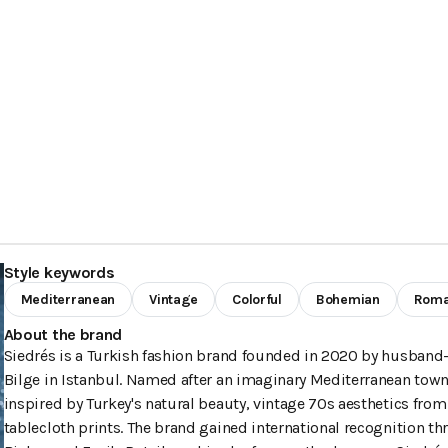
Style keywords
Mediterranean
Vintage
Colorful
Bohemian
Roma
About the brand
Siedrés is a Turkish fashion brand founded in 2020 by husband
Bilge in Istanbul. Named after an imaginary Mediterranean town
inspired by Turkey's natural beauty, vintage 70s aesthetics from
tablecloth prints. The brand gained international recognition t