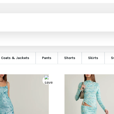
Coats & Jackets
Pants
Shorts
Skirts
S