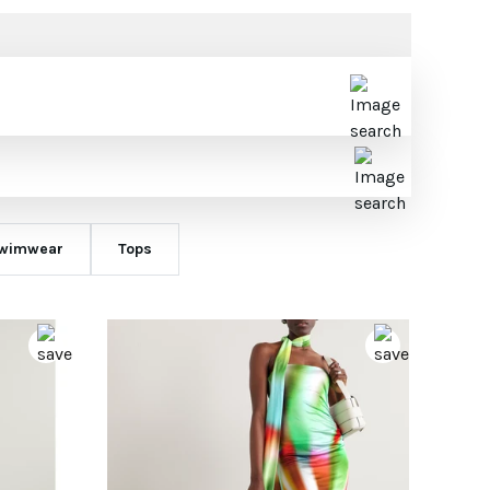
wimwear
Tops