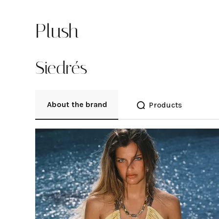
Plush
Siedrés
About the brand
Products