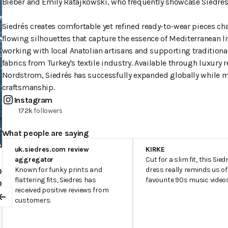
Bieber and Emily Ratajkowski, who frequently showcase Siedrés'
Siedrés creates comfortable yet refined ready-to-wear pieces cha
flowing silhouettes that capture the essence of Mediterranean l
working with local Anatolian artisans and supporting traditio
fabrics from Turkey's textile industry. Available through luxury 
Nordstrom, Siedrés has successfully expanded globally while ma
craftsmanship.
Instagram
172k
followers
What people are saying
uk.siedres.com review
KIRKE
aggregator
Cut for a slim fit, this Sied
Known for funky prints and
dress really reminds us of
0
flattering fits, Siedres has
favourite 90s music video
0
received positive reviews from
customers.
Previous