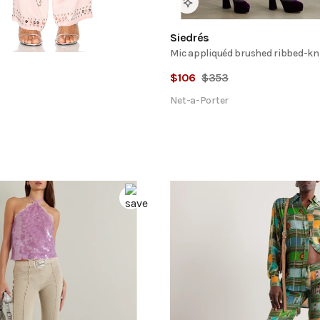
Siedrés
Mic appliquéd brushed ribbed-kn
$
106
$
353
Net-a-Porter