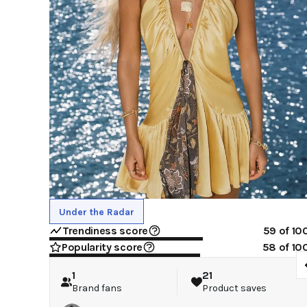
Under the Radar
Trendiness score
59
of 10
Popularity score
58
of 10
1
21
Brand fans
Product saves