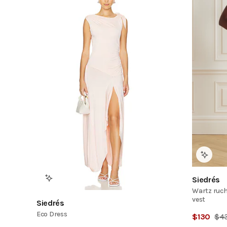
Siedrés
Wartz ruch
vest
Siedrés
Eco Dress
$
130
$
4