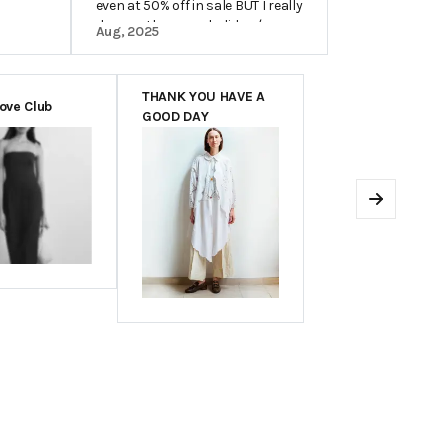
even at 50% off in sale BUT I really
do wear the same holiday /
Aug, 2025
beachwear pieces for years so I
do see it as an investment.
THANK YOU HAVE A
Love Club
GOOD DAY
Next