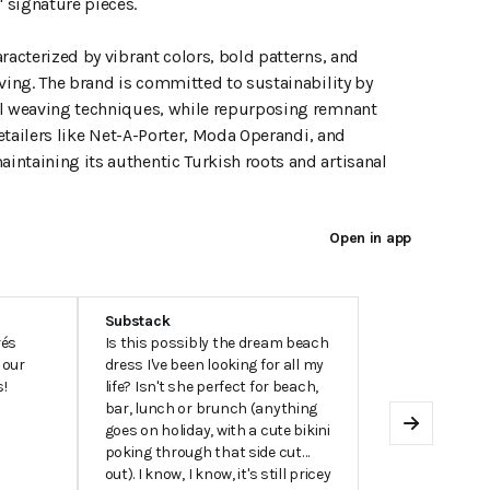
 signature pieces.
racterized by vibrant colors, bold patterns, and
iving. The brand is committed to sustainability by
nal weaving techniques, while repurposing remnant
retailers like Net-A-Porter, Moda Operandi, and
intaining its authentic Turkish roots and artisanal
Open in app
Substack
rés
Is this possibly the dream beach
 our
dress I've been looking for all my
s!
life? Isn't she perfect for beach,
bar, lunch or brunch (anything
goes on holiday, with a cute bikini
Next
poking through that side cut
out). I know, I know, it's still pricey