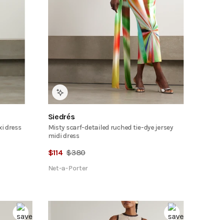
Siedrés
xi dress
Misty scarf-detailed ruched tie-dye jersey
midi dress
$
114
$
380
Net-a-Porter