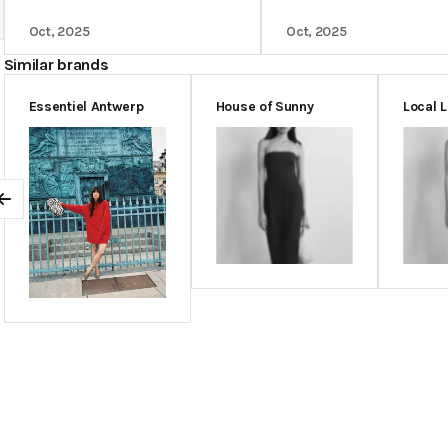
Oct, 2025
Oct, 2025
Similar brands
Essentiel Antwerp
House of Sunny
Local 
Previous