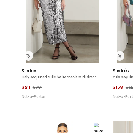
Siedrés
Siedrés
Hely sequined tulle halterneck midi dress
Yula sequin
$
211
$
701
$
158
$
5
Net-a-Porter
Net-a-Port