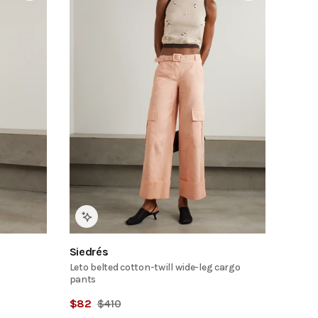
Siedrés
Leto belted cotton-twill wide-leg cargo
pants
$
82
$
410