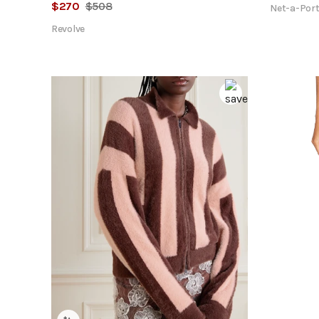
$
270
$
508
Net-a-Port
Revolve