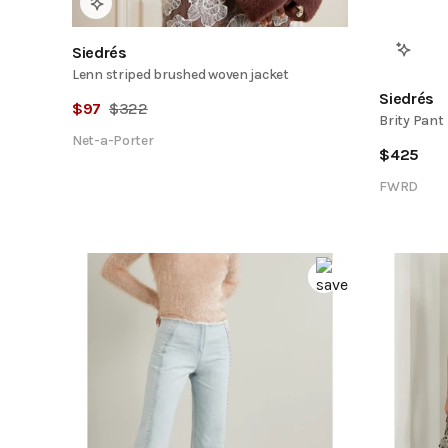
Siedrés
Lenn striped brushed woven jacket
Siedrés
$
97
$
322
Brity Pant
Net-a-Porter
$
425
FWRD