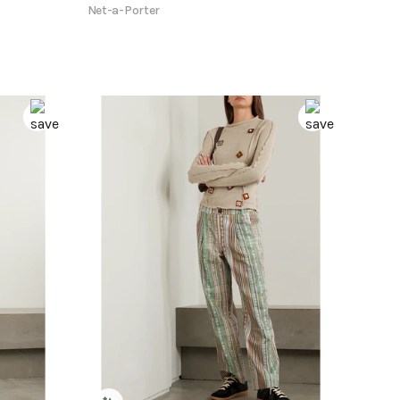
Net-a-Porter