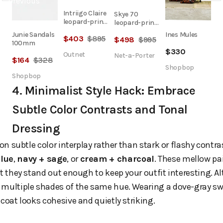
Intriigo Claire
Skye 70
leopard-print
leopard-print
satin sandals
calf hair mules
Junie Sandals
Ines Mules
$
403
$
895
$
498
$
995
100mm
$
330
Outnet
Net-a-Porter
$
164
$
328
Shopbop
Shopbop
4. Minimalist Style Hack: Embrace
Subtle Color Contrasts and Tonal
Dressing
 on subtle color interplay rather than stark or flashy cont
lue
,
navy + sage
, or
cream + charcoal
. These mellow pa
t they stand out enough to keep your outfit interesting. Al
 multiple shades of the same hue. Wearing a dove-gray s
 coat looks cohesive and quietly striking.