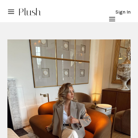
Plush
Sign In