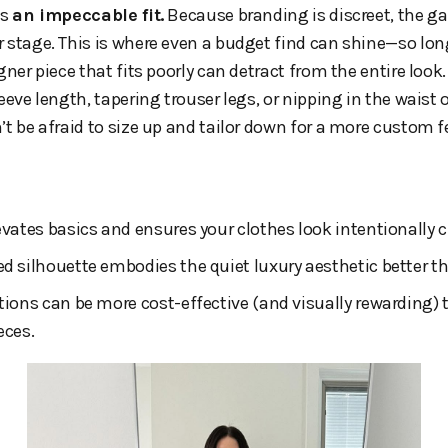
is
an impeccable fit.
Because branding is discreet, the g
 stage. This is where even a budget find can shine—so long 
gner piece that fits poorly can detract from the entire look
eeve length, tapering trouser legs, or nipping in the waist of
’t be afraid to size up and tailor down for a more custom fe
levates basics and ensures your clothes look intentionally 
ed silhouette embodies the quiet luxury aesthetic better t
ations can be more cost-effective (and visually rewarding) 
eces.