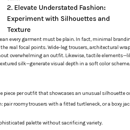
2. Elevate Understated Fashion:
Experiment with Silhouettes and
Texture
mean every garment must be plain. In fact, minimal bran
the real focal points. Wide-leg trousers, architectural wrap
hout overwhelming an outfit. Likewise, tactile elements—lik
textured silk—generate visual depth in a soft color scheme
e piece per outfit that showcases an unusual silhouette or
 pair roomy trousers with a fitted turtleneck, or a boxy jac
histicated palette without sacrificing variety.