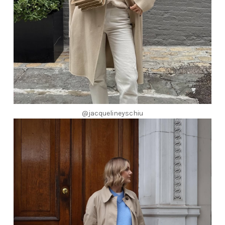
@jacquelineyschiu