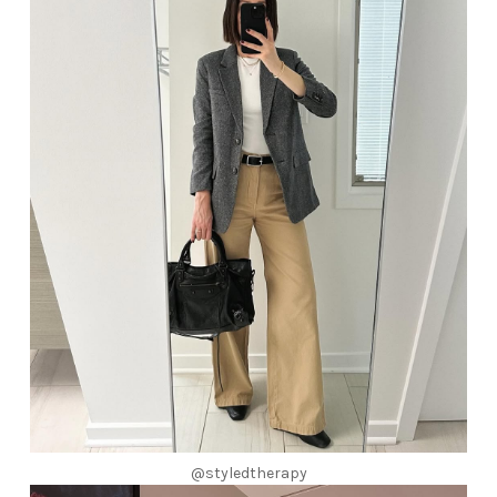
@styledtherapy