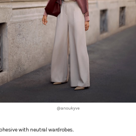
@anoukyve
ohesive with neutral wardrobes.