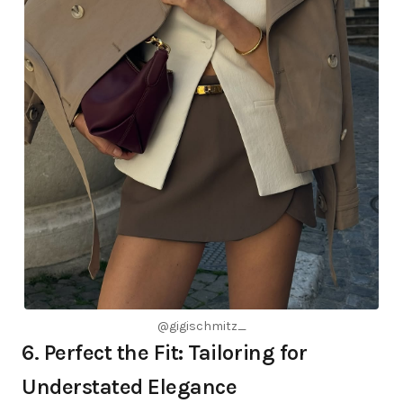
@gigischmitz_
6. Perfect the Fit: Tailoring for
Understated Elegance