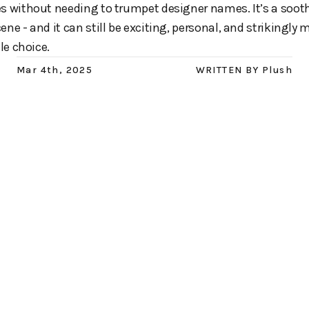
es without needing to trumpet designer names. It’s a soot
ene - and it can still be exciting, personal, and strikingly
le choice.
Mar 4th, 2025
WRITTEN BY
Plush