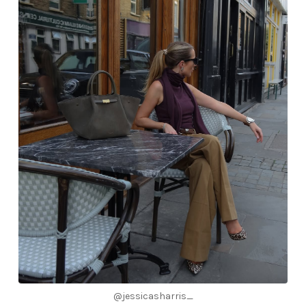
@jessicasharris_