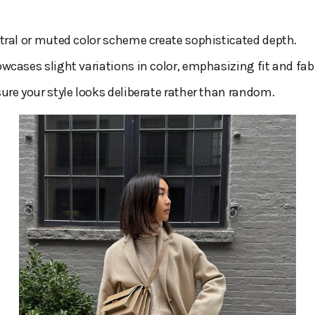
tral or muted color scheme create sophisticated depth.
wcases slight variations in color, emphasizing fit and fabr
ure your style looks deliberate rather than random.