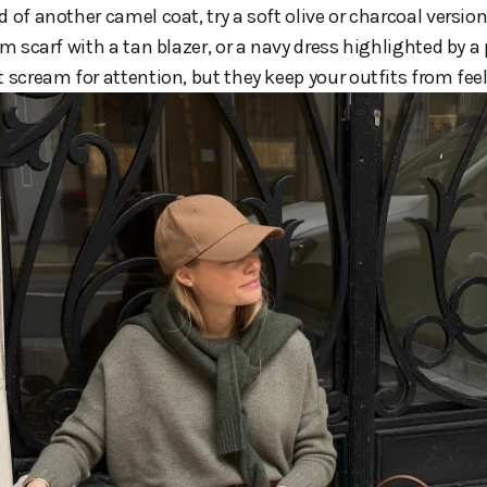
 of another camel coat, try a soft olive or charcoal version. 
um scarf with a tan blazer, or a navy dress highlighted by a
t scream for attention, but they keep your outfits from fe