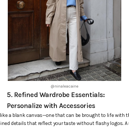
@ninaleacaine
5. Refined Wardrobe Essentials:
Personalize with Accessories
l like a blank canvas—one that can be brought to life with t
fined details that reflect your taste without flashy logos. A