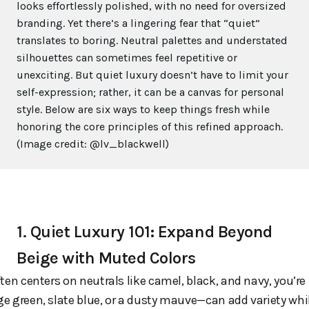
looks effortlessly polished, with no need for oversized
branding. Yet there’s a lingering fear that “quiet”
translates to boring. Neutral palettes and understated
silhouettes can sometimes feel repetitive or
unexciting. But quiet luxury doesn’t have to limit your
self-expression; rather, it can be a canvas for personal
style. Below are six ways to keep things fresh while
honoring the core principles of this refined approach.
(Image credit: @lv_blackwell)
1. Quiet Luxury 101: Expand Beyond
Beige with Muted Colors
ten centers on neutrals like camel, black, and navy, you’re 
ge green, slate blue, or a dusty mauve—can add variety whil