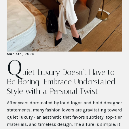
Mar 4th, 2025
Q
uiet Luxury Doesn’t Have to
Be Boring: Embrace Understated
Style with a Personal Twist
After years dominated by loud logos and bold designer
statements, many fashion lovers are gravitating toward
quiet luxury - an aesthetic that favors subtlety, top-tier
materials, and timeless design. The allure is simple: it