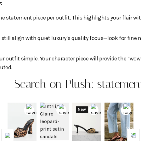
one statement piece per outfit. This highlights your flair 
still align with quiet luxury’s quality focus—look for fine
ur outfit simple. Your character piece will provide the “wow
uted.
Search on Plush: statement
New
Previous
Nex