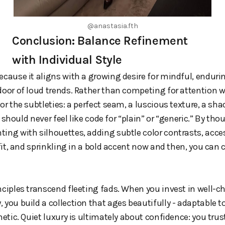
@anastasia.fth
Conclusion: Balance Refinement
with Individual Style
ecause it aligns with a growing desire for mindful, endurin
door of loud trends. Rather than competing for attention wi
or the subtleties: a perfect seam, a luscious texture, a sha
t” should never feel like code for “plain” or “generic.” By th
ing with silhouettes, adding subtle color contrasts, acce
 fit, and sprinkling in a bold accent now and then, you can
nciples transcend fleeting fads. When you invest in well-
 you build a collection that ages beautifully - adaptable 
hetic. Quiet luxury is ultimately about confidence: you trus