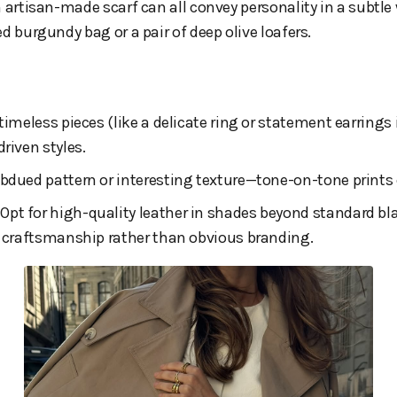
n artisan-made scarf can all convey personality in a subtle 
d burgundy bag or a pair of deep olive loafers.
n timeless pieces (like a delicate ring or statement earrings 
riven styles.
subdued pattern or interesting texture—tone-on-tone prints
: Opt for high-quality leather in shades beyond standard bl
r craftsmanship rather than obvious branding.