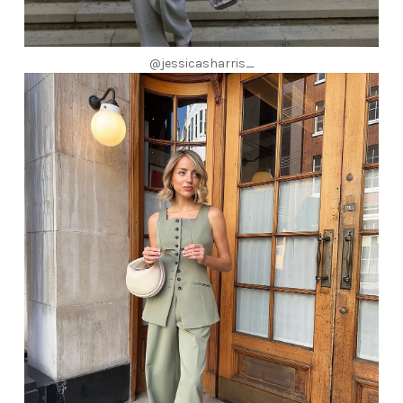
@jessicasharris_