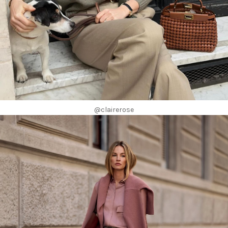
@clairerose