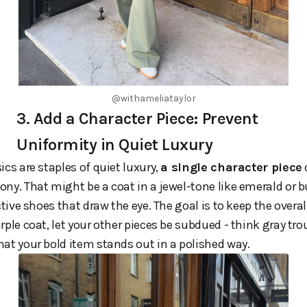
@withameliataylor
3. Add a Character Piece: Prevent
Uniformity in Quiet Luxury
ics are staples of quiet luxury,
a single character piece
ny. That might be a coat in a jewel-tone like emerald or b
ctive shoes that draw the eye. The goal is to keep the overall
rple coat, let your other pieces be subdued - think gray tro
at your bold item stands out in a polished way.