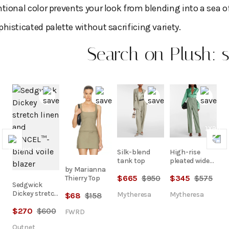
tional color prevents your look from blending into a sea of
histicated palette without sacrificing variety.
Search on Plush: s
Previous
Nex
Silk-blend
High-rise
tank top
pleated wide
by Marianna
pants
$
665
$
950
$
345
$
575
Thierry Top
Sedgwick
Dickey stretch
Mytheresa
Mytheresa
$
68
$
158
linen and
$
270
$
600
TENCEL™-
FWRD
blend voile
Outnet
blazer