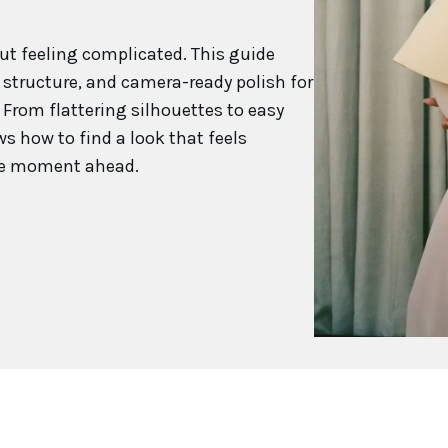
ut feeling complicated. This guide
 structure, and camera-ready polish for
From flattering silhouettes to easy
s how to find a look that feels
 the moment ahead.