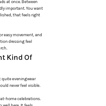
eads at once. Between
ddly important. You want
ished, that feels right
 for easy movement, and
tion dressing feel
rch.
t Kind Of
ot quite eveningwear
ould never feel visible.
 at-home celebrations.
well here. It feels