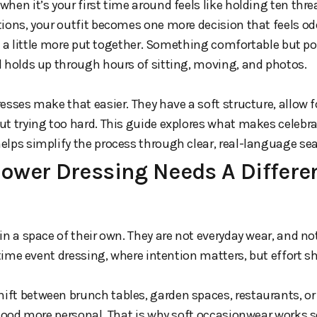
hen it’s your first time around feels like holding ten thr
tions, your outfit becomes one more decision that feels o
st a little more put together. Something comfortable but pol
l holds up through hours of sitting, moving, and photos.
esses make that easier. They have a soft structure, allow
t trying too hard. This guide explores what makes celebra
elps simplify the process through clear, real-language sea
wer Dressing Needs A Differen
in a space of their own. They are not everyday wear, and n
ytime event dressing, where intention matters, but effort sh
ft between brunch tables, garden spaces, restaurants, or
 mood more personal. That is why soft occasionwear works so 