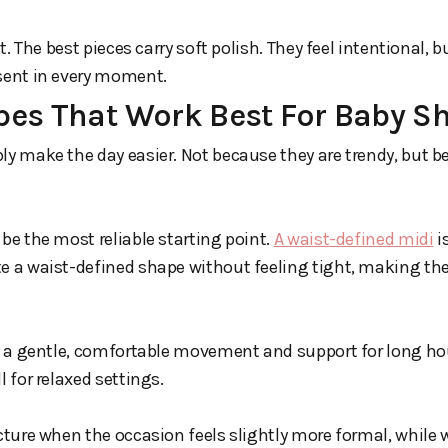
nt. The best pieces carry soft polish. They feel intentional, b
esent in every moment.
pes That Work Best For Baby S
ly make the day easier. Not because they are trendy, but b
 be the most reliable starting point.
A waist-defined midi
is
e a waist-defined shape without feeling tight, making the
rs a gentle, comfortable movement and support for long hour
l for relaxed settings.
ucture when the occasion feels slightly more formal, while