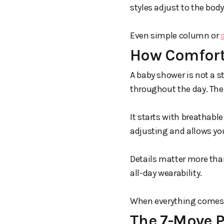
styles adjust to the bo
Even simple column or
How Comfort
A baby shower is not a s
throughout the day. The
It starts with breathable
adjusting and allows you
Details matter more than
all-day wearability.
When everything comes to
The 7-Move 