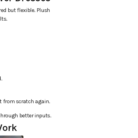
ed but flexible. Plush
lts.
d.
rt from scratch again.
through better inputs.
Work