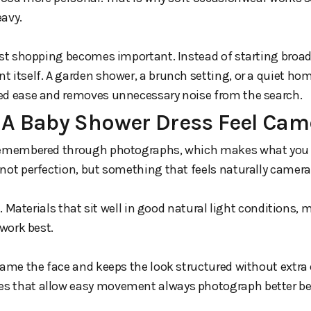
eavy.
irst shopping becomes important. Instead of starting broa
 itself. A garden shower, a brunch setting, or a quiet ho
ed ease and removes unnecessary noise from the search.
A Baby Shower Dress Feel Cam
 remembered through photographs, which makes what you 
not perfection, but something that feels naturally camera
le. Materials that sit well in good natural light conditions, 
 work best.
rame the face and keeps the look structured without extra ef
s that allow easy movement always photograph better bec