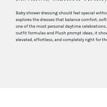
Baby shower dressing should feel special witho
explores the dresses that balance comfort, soft
one of the most personal daytime celebrations. 
outfit formulas and Plush prompt ideas, it show
elevated, effortless, and completely right for