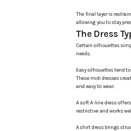
The final layer is restrai
allowing you to stay pr
The Dress Ty
Certain silhouettes simp
needs.
Easy silhouettes tend to
These midi dresses creat
and easy to wear.
A soft A-line dress offe
restrictive and works wel
A shirt dress brings str