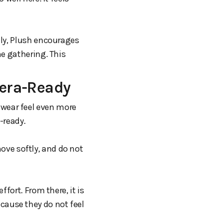
dly, Plush encourages
me gathering. This
era-Ready
wear feel even more
-ready.
move softly, and do not
fort. From there, it is
ause they do not feel