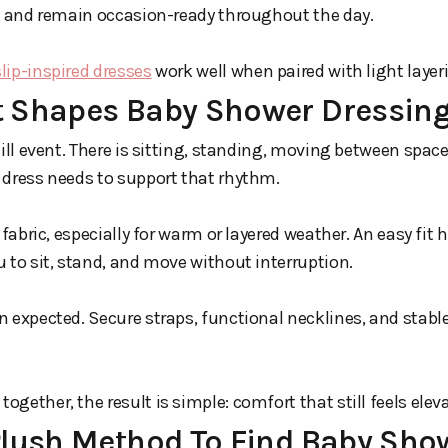
dy and remain occasion-ready throughout the day.
slip-inspired dresses
work well when paired with light layer
 Shapes Baby Shower Dressin
till event. There is sitting, standing, moving between spac
 dress needs to support that rhythm.
 fabric, especially for warm or layered weather. An easy fit
 to sit, stand, and move without interruption.
 expected. Secure straps, functional necklines, and stable
gether, the result is simple: comfort that still feels elev
Plush Method To Find Baby Sho