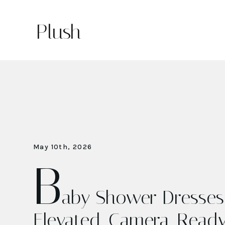
Plush
May 10th, 2026
B
aby Shower Dresses:
Elevated, Camera-Read