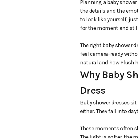
Planning a baby shower w
the details and the emo
to look like yourself, ju
for the moment and stil
The right baby shower dr
feel camera-ready withou
natural and how Plush h
Why Baby Sho
Dress
Baby shower dresses sit 
either. They fall into da
These moments often shi
The light is softer, the