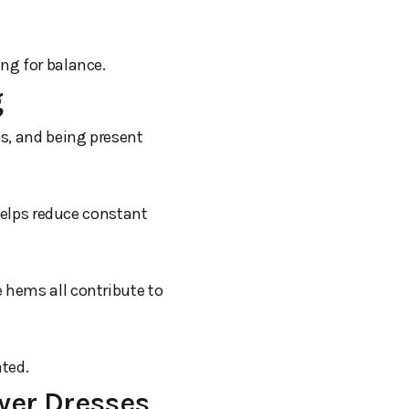
ing for balance.
g
es, and being present
 helps reduce constant
 hems all contribute to
ated.
wer Dresses