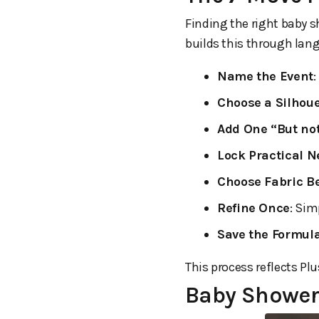
Finding the right baby s
builds this through lang
Name the Event
:
Choose a Silhoue
Add One “But not
Lock Practical 
Choose Fabric B
Refine Once
: Sim
Save the Formul
This process reflects Pl
Baby Shower