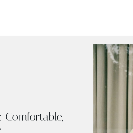
 Comfortable,
y