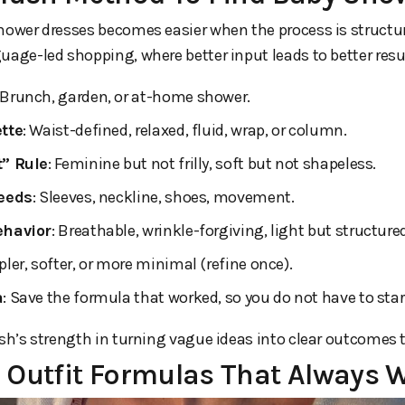
hower dresses becomes easier when the process is structur
uage-led shopping, where better input leads to better resu
 Brunch, garden, or at-home shower.
tte
: Waist-defined, relaxed, fluid, wrap, or column.
” Rule
: Feminine but not frilly, soft but not shapeless.
Needs
: Sleeves, neckline, shoes, movement.
ehavior
: Breathable, wrinkle-forgiving, light but structure
pler, softer, or more minimal (refine once).
a
: Save the formula that worked, so you do not have to sta
ush’s strength in turning vague ideas into clear outcomes 
 Outfit Formulas That Always 