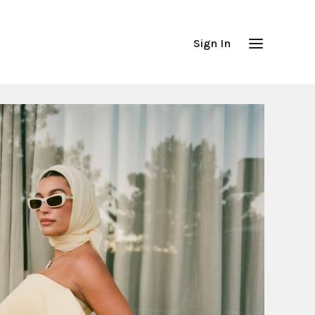
Sign In