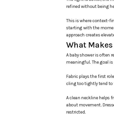
refined without being h
This is where context-f
starting with the moment
approach creates elevat
What Makes 
A baby shower is often
meaningful. The goal is 
Fabric plays the first ro
cling too tightly tend to
A clean neckline helps f
about movement. Dresse
restricted.