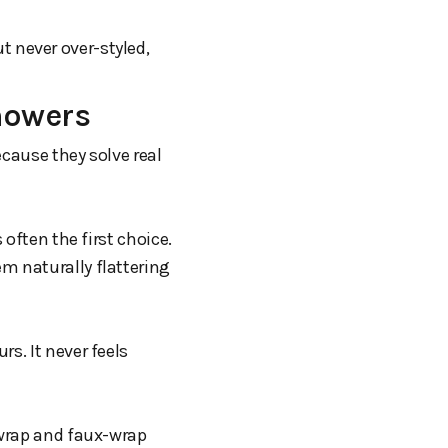
ut never over-styled,
howers
ecause they solve real
 often the first choice.
m naturally flattering
s. It never feels
 wrap and faux-wrap